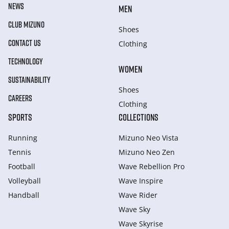
NEWS
MEN
CLUB MIZUNO
Shoes
CONTACT US
Clothing
TECHNOLOGY
WOMEN
SUSTAINABILITY
Shoes
CAREERS
Clothing
SPORTS
COLLECTIONS
Running
Mizuno Neo Vista
Tennis
Mizuno Neo Zen
Football
Wave Rebellion Pro
Volleyball
Wave Inspire
Handball
Wave Rider
Wave Sky
Wave Skyrise