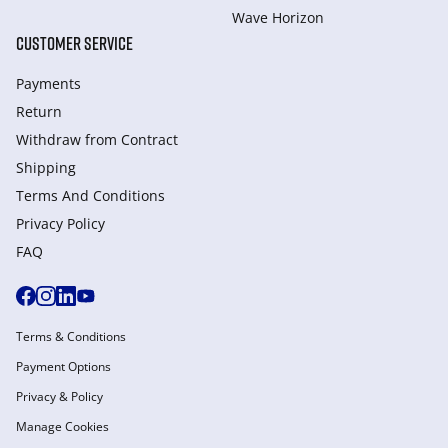
Wave Horizon
CUSTOMER SERVICE
Payments
Return
Withdraw from Сontract
Shipping
Terms And Conditions
Privacy Policy
FAQ
Terms & Conditions
Payment Options
Privacy & Policy
Manage Cookies