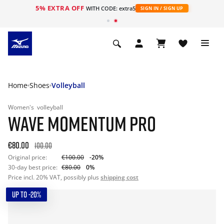
5% EXTRA OFF
WITH CODE: extra5
SIGN IN / SIGN UP
Home
Shoes
Volleyball
Women's
volleyball
WAVE MOMENTUM PRO
€80.00
100.00
Original price:
€100.00
-20%
30-day best price:
€80.00
0%
Price incl. 20% VAT, possibly plus
shipping cost
UP TO -20%