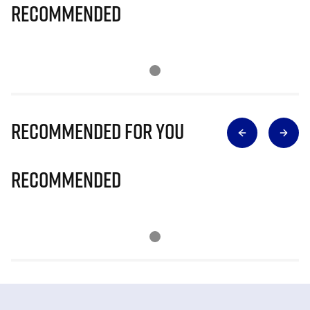
Recommended
Recommended for you
Recommended