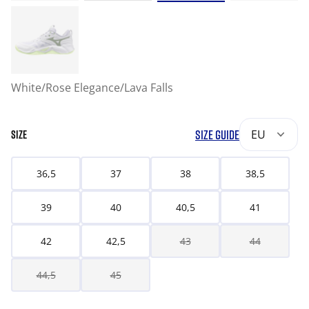
White/Rose Elegance/Lava Falls
SIZE GUIDE
EU
SIZE
36,5
37
38
38,5
39
40
40,5
41
42
42,5
43
44
44,5
45