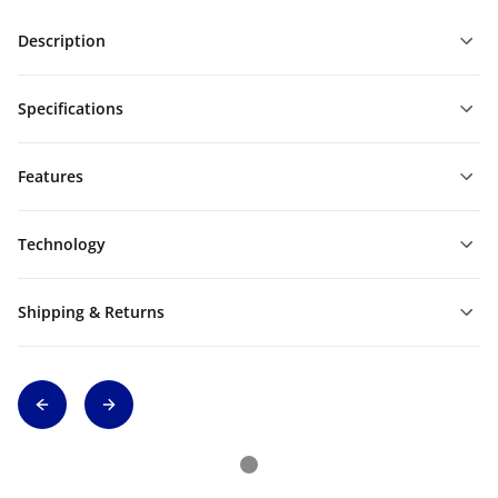
Description
Specifications
Features
Technology
Shipping & Returns