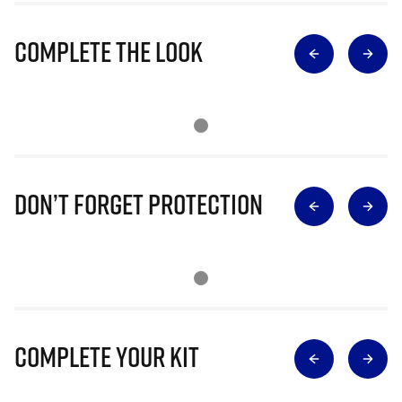
Complete The Look
Don’t Forget Protection
Complete Your Kit