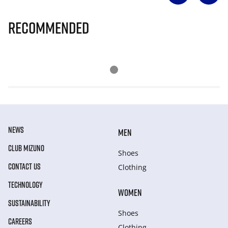
Recommended
NEWS
MEN
CLUB MIZUNO
Shoes
CONTACT US
Clothing
TECHNOLOGY
WOMEN
SUSTAINABILITY
Shoes
CAREERS
Clothing