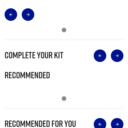
Complete Your Kit
Recommended
Recommended for you