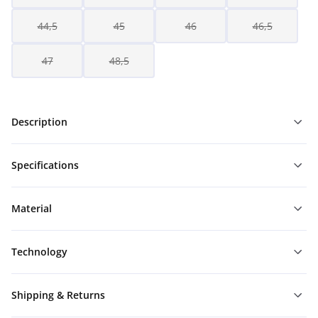
44,5
45
46
46,5
47
48,5
Description
Specifications
Material
Technology
Shipping & Returns