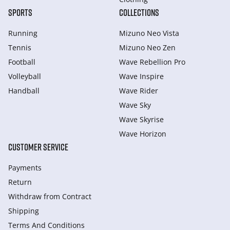
SPORTS
COLLECTIONS
Running
Mizuno Neo Vista
Tennis
Mizuno Neo Zen
Football
Wave Rebellion Pro
Volleyball
Wave Inspire
Handball
Wave Rider
Wave Sky
Wave Skyrise
Wave Horizon
CUSTOMER SERVICE
Payments
Return
Withdraw from Сontract
Shipping
Terms And Conditions