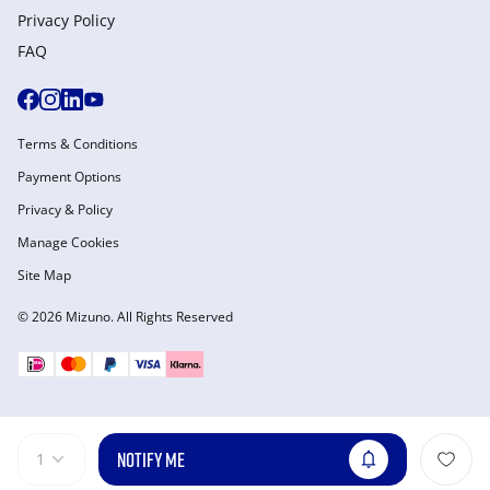
Privacy Policy
FAQ
Terms & Conditions
Payment Options
Privacy & Policy
Manage Cookies
Site Map
© 2026 Mizuno. All Rights Reserved
NOTIFY ME
1