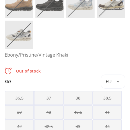
Ebony/Pristine/Vintage Khaki
Out of stock
EU
SIZE
36,5
37
38
38,5
39
40
40,5
41
42
42,5
43
44