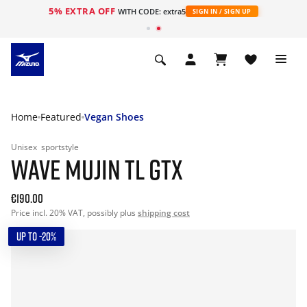
5% EXTRA OFF
WITH CODE: extra5
SIGN IN / SIGN UP
Home
Featured
Vegan Shoes
Unisex
sportstyle
WAVE MUJIN TL GTX
€190.00
Price incl. 20% VAT, possibly plus
shipping cost
UP TO -20%