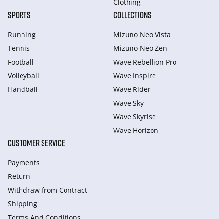
Clothing
SPORTS
COLLECTIONS
Running
Mizuno Neo Vista
Tennis
Mizuno Neo Zen
Football
Wave Rebellion Pro
Volleyball
Wave Inspire
Handball
Wave Rider
Wave Sky
Wave Skyrise
Wave Horizon
CUSTOMER SERVICE
Payments
Return
Withdraw from Сontract
Shipping
Terms And Conditions