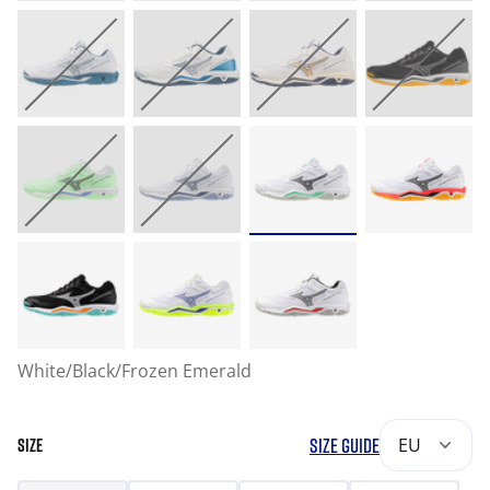
White/Black/Frozen Emerald
SIZE GUIDE
EU
SIZE