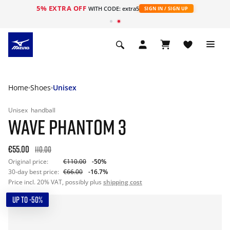
5% EXTRA OFF
WITH CODE: extra5
SIGN IN / SIGN UP
Home
Shoes
Unisex
Unisex
handball
WAVE PHANTOM 3
€55.00
110.00
Original price:
€110.00
-50%
30-day best price:
€66.00
-16.7%
Price incl. 20% VAT, possibly plus
shipping cost
UP TO -50%