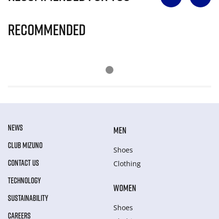
Recommended
NEWS
MEN
CLUB MIZUNO
Shoes
CONTACT US
Clothing
TECHNOLOGY
WOMEN
SUSTAINABILITY
Shoes
CAREERS