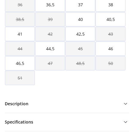
36
36,5
37
38
38,5
39
40
40,5
41
42
42,5
43
44
44,5
45
46
46,5
47
48,5
50
51
Description
Specifications