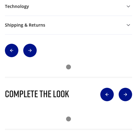
Technology
Shipping & Returns
Complete The Look