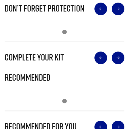
Don’t Forget Protection
Complete Your Kit
Recommended
Recommended for you