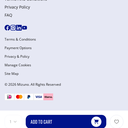
Privacy Policy
FAQ
Terms & Conditions
Payment Options
Privacy & Policy
Manage Cookies
Site Map
© 2026 Mizuno. All Rights Reserved
ADD TO CART
1