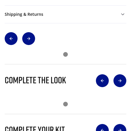
Shipping & Returns
Complete The Look
Complete Your Kit