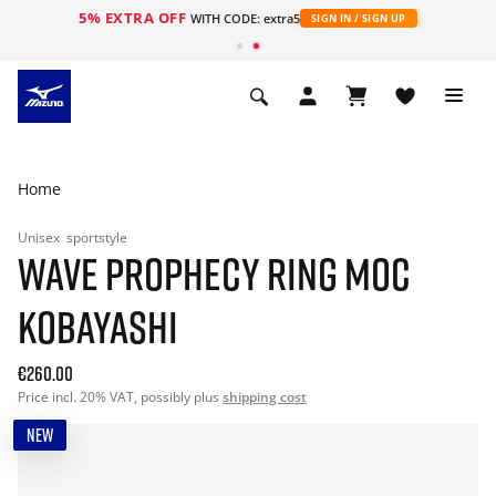
5% EXTRA OFF
WITH CODE: extra5
SIGN IN / SIGN UP
Home
Unisex
sportstyle
WAVE PROPHECY RING MOC
KOBAYASHI
€260.00
Price incl. 20% VAT, possibly plus
shipping cost
NEW