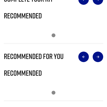
Recommended
Recommended for you
Recommended