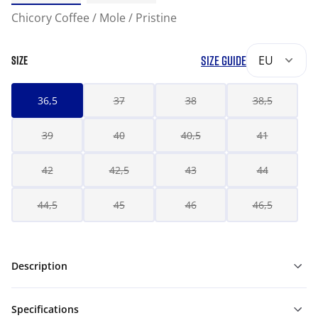
Chicory Coffee / Mole / Pristine
SIZE GUIDE
EU
SIZE
36,5
37
38
38,5
39
40
40,5
41
42
42,5
43
44
44,5
45
46
46,5
Description
Specifications