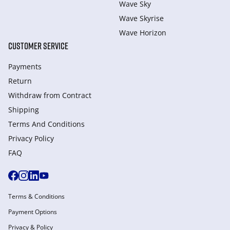
Wave Sky
Wave Skyrise
Wave Horizon
CUSTOMER SERVICE
Payments
Return
Withdraw from Сontract
Shipping
Terms And Conditions
Privacy Policy
FAQ
Terms & Conditions
Payment Options
Privacy & Policy