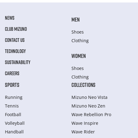
NEWS
MEN
CLUB MIZUNO
Shoes
CONTACT US
Clothing
TECHNOLOGY
WOMEN
SUSTAINABILITY
Shoes
CAREERS
Clothing
SPORTS
COLLECTIONS
Running
Mizuno Neo Vista
Tennis
Mizuno Neo Zen
Football
Wave Rebellion Pro
Volleyball
Wave Inspire
Handball
Wave Rider