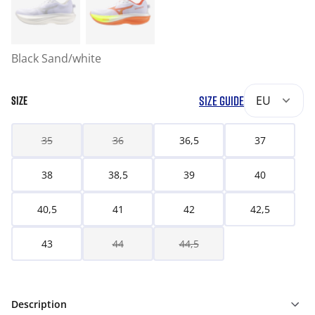
Black Sand/white
SIZE GUIDE
EU
SIZE
35
36
36,5
37
38
38,5
39
40
40,5
41
42
42,5
43
44
44,5
Description