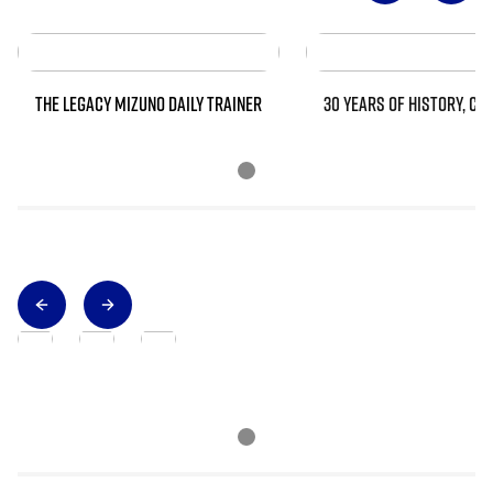
THE LEGACY MIZUNO DAILY TRAINER
30 YEARS OF HISTORY, CO