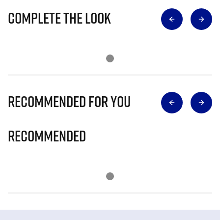
Complete The Look
Recommended for you
Recommended