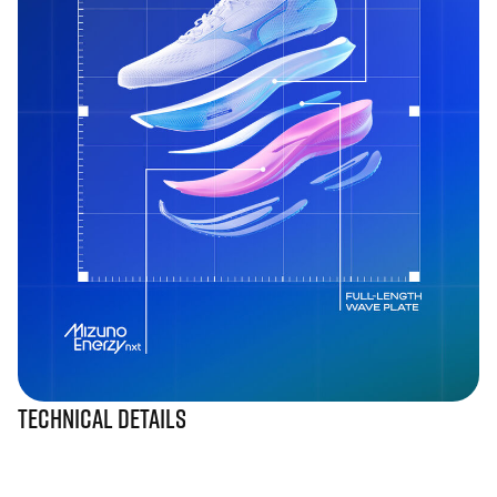
Technical Details