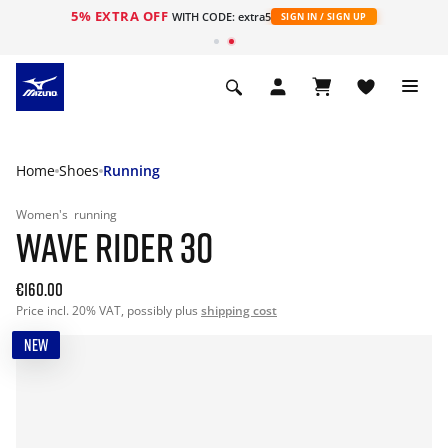
5% EXTRA OFF
WITH CODE: extra5
SIGN IN / SIGN UP
Home
Shoes
Running
Women's
running
WAVE RIDER 30
€160.00
Price incl. 20% VAT, possibly plus
shipping cost
NEW