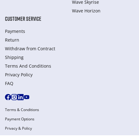
Wave Skyrise
Wave Horizon
CUSTOMER SERVICE
Payments
Return
Withdraw from Сontract
Shipping
Terms And Conditions
Privacy Policy
FAQ
Terms & Conditions
Payment Options
Privacy & Policy
Manage Cookies