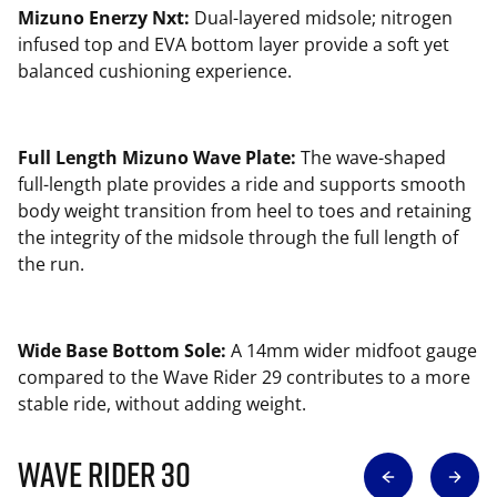
Mizuno Enerzy Nxt:
Dual-layered midsole; nitrogen
infused top and EVA bottom layer provide a soft yet
balanced cushioning experience.
Full Length Mizuno Wave Plate:
The wave-shaped
full-length plate provides a ride and supports smooth
body weight transition from heel to toes and retaining
the integrity of the midsole through the full length of
the run.
Wide Base Bottom Sole:
A 14mm wider midfoot gauge
compared to the Wave Rider 29 contributes to a more
stable ride, without adding weight.
Wave Rider 30