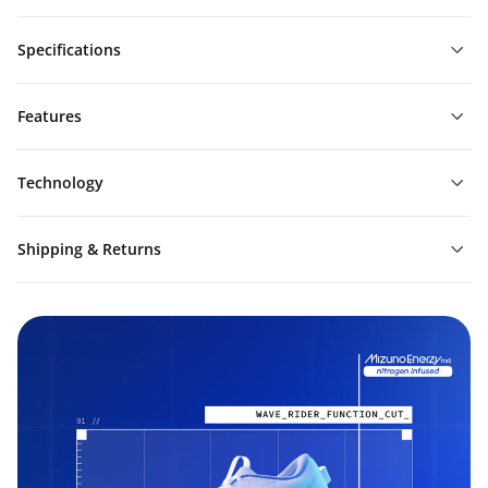
Specifications
Features
Technology
Shipping & Returns