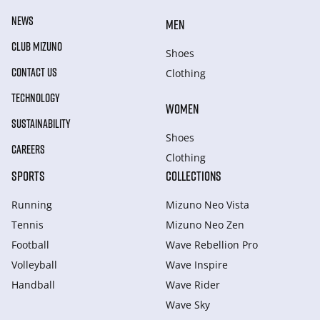
NEWS
MEN
CLUB MIZUNO
Shoes
CONTACT US
Clothing
TECHNOLOGY
WOMEN
SUSTAINABILITY
Shoes
CAREERS
Clothing
SPORTS
COLLECTIONS
Running
Mizuno Neo Vista
Tennis
Mizuno Neo Zen
Football
Wave Rebellion Pro
Volleyball
Wave Inspire
Handball
Wave Rider
Wave Sky