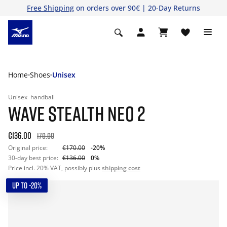
Free Shipping
on orders over 90€ | 20-Day Returns
Home
Shoes
Unisex
Unisex
handball
WAVE STEALTH NEO 2
€136.00
170.00
Original price:
€170.00
-20%
30-day best price:
€136.00
0%
Price incl. 20% VAT, possibly plus
shipping cost
UP TO -20%