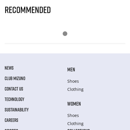
Recommended
NEWS
MEN
CLUB MIZUNO
Shoes
CONTACT US
Clothing
TECHNOLOGY
WOMEN
SUSTAINABILITY
Shoes
CAREERS
Clothing