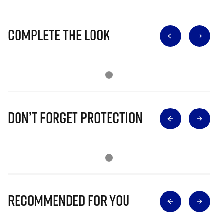
Complete The Look
Don’t Forget Protection
Recommended for you