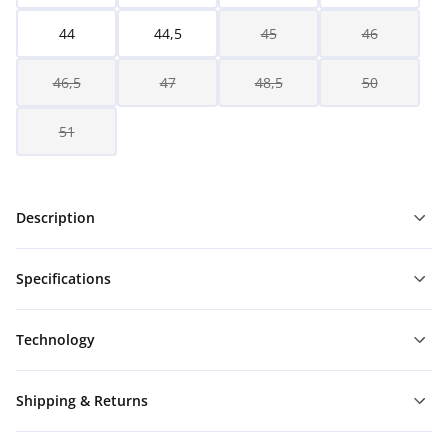
44
44,5
45
46
46,5
47
48,5
50
51
Description
Specifications
Technology
Shipping & Returns