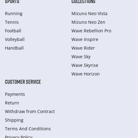
SPORTS
COLLECTIONS
Running
Mizuno Neo Vista
Tennis
Mizuno Neo Zen
Football
Wave Rebellion Pro
Volleyball
Wave Inspire
Handball
Wave Rider
Wave Sky
Wave Skyrise
Wave Horizon
CUSTOMER SERVICE
Payments
Return
Withdraw from Сontract
Shipping
Terms And Conditions
Privacy Policy