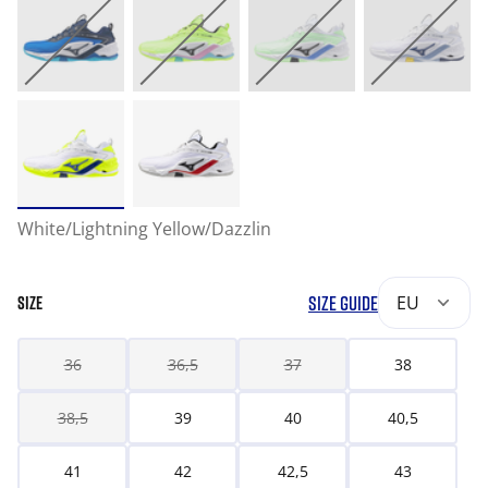
White/Lightning Yellow/Dazzlin
SIZE GUIDE
EU
SIZE
36
36,5
37
38
38,5
39
40
40,5
41
42
42,5
43