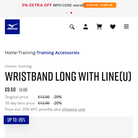
5% EXTRA OFF
WITH CODE: extra5
SIGN IN / SIGN UP
Home
Training
Training Accessories
Unisex
training
WRISTBAND LONG WITH LINE(U)
€9.60
12.00
Original price:
€12.00
-20%
30-day best price:
€12.00
-20%
Price incl. 20% VAT, possibly plus
shipping cost
UP TO -20%