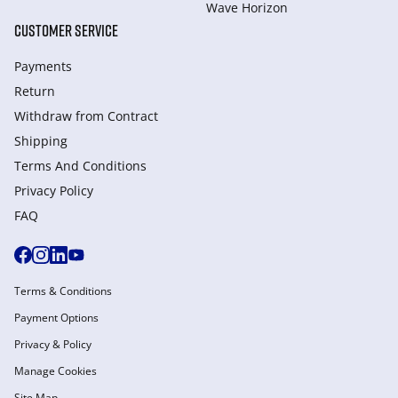
Wave Horizon
CUSTOMER SERVICE
Payments
Return
Withdraw from Сontract
Shipping
Terms And Conditions
Privacy Policy
FAQ
Terms & Conditions
Payment Options
Privacy & Policy
Manage Cookies
Site Map