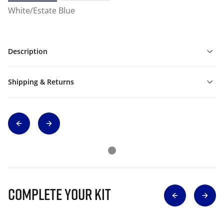
White/Estate Blue
Description
Shipping & Returns
Complete Your Kit