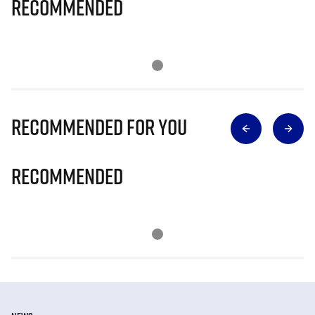
Recommended
Recommended for you
Recommended