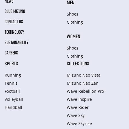
NEWS
MEN
CLUB MIZUNO
Shoes
CONTACT US
Clothing
TECHNOLOGY
WOMEN
SUSTAINABILITY
Shoes
CAREERS
Clothing
SPORTS
COLLECTIONS
Running
Mizuno Neo Vista
Tennis
Mizuno Neo Zen
Football
Wave Rebellion Pro
Volleyball
Wave Inspire
Handball
Wave Rider
Wave Sky
Wave Skyrise