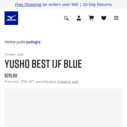
Free Shipping
on orders over 90€ | 20-Day Returns
Home
Judo
Judogis
Unisex
judo
YUSHO BEST IJF BLUE
€215.00
Price incl. 20% VAT, possibly plus
shipping cost