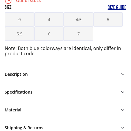
Out of stock
SIZE GUIDE
SIZE
0
4
4.5
5
5.5
6
7
Note: Both blue colorways are identical, only differ in
product code.
Description
Specifications
Material
Shipping & Returns