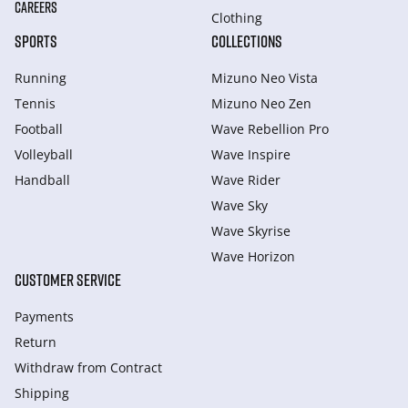
CAREERS
Clothing
SPORTS
COLLECTIONS
Running
Mizuno Neo Vista
Tennis
Mizuno Neo Zen
Football
Wave Rebellion Pro
Volleyball
Wave Inspire
Handball
Wave Rider
Wave Sky
Wave Skyrise
Wave Horizon
CUSTOMER SERVICE
Payments
Return
Withdraw from Сontract
Shipping