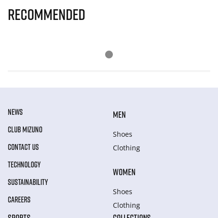
Recommended
NEWS
MEN
CLUB MIZUNO
Shoes
CONTACT US
Clothing
TECHNOLOGY
WOMEN
SUSTAINABILITY
Shoes
CAREERS
Clothing
SPORTS
COLLECTIONS