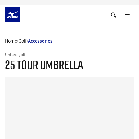
Home
Golf
Accessories
Unisex
golf
25 TOUR UMBRELLA