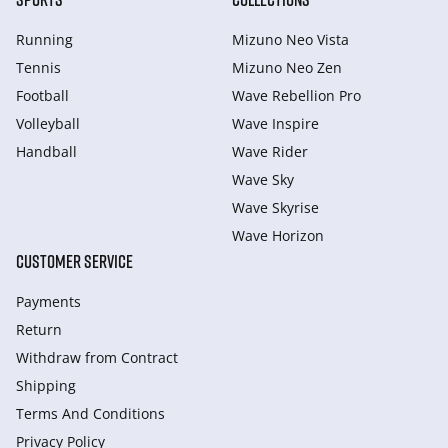
Running
Mizuno Neo Vista
Tennis
Mizuno Neo Zen
Football
Wave Rebellion Pro
Volleyball
Wave Inspire
Handball
Wave Rider
Wave Sky
Wave Skyrise
Wave Horizon
CUSTOMER SERVICE
Payments
Return
Withdraw from Сontract
Shipping
Terms And Conditions
Privacy Policy