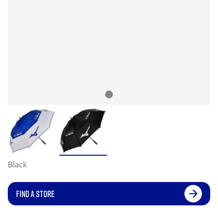
Black
FIND A STORE