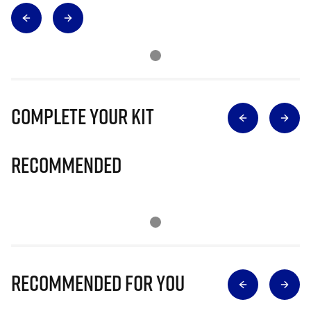
Complete Your Kit
Recommended
Recommended for you