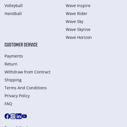
Volleyball
Wave Inspire
Handball
Wave Rider
Wave Sky
Wave Skyrise
Wave Horizon
CUSTOMER SERVICE
Payments
Return
Withdraw from Сontract
Shipping
Terms And Conditions
Privacy Policy
FAQ