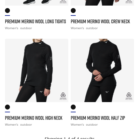
PREMIUM MERINO WOOL LONG TIGHTS
PREMIUM MERINO WOOL CREW NECK
Women's
outdoor
Women's
outdoor
PREMIUM MERINO WOOL HIGH NECK
PREMIUM MERINO WOOL HALF ZIP
Women's
outdoor
Women's
outdoor
Showing 1-4 of 4 results