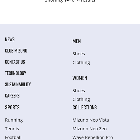
NEWS
MEN
CLUB MIZUNO
Shoes
CONTACT US
Clothing
TECHNOLOGY
WOMEN
SUSTAINABILITY
Shoes
CAREERS
Clothing
SPORTS
COLLECTIONS
Running
Mizuno Neo Vista
Tennis
Mizuno Neo Zen
Football
Wave Rebellion Pro