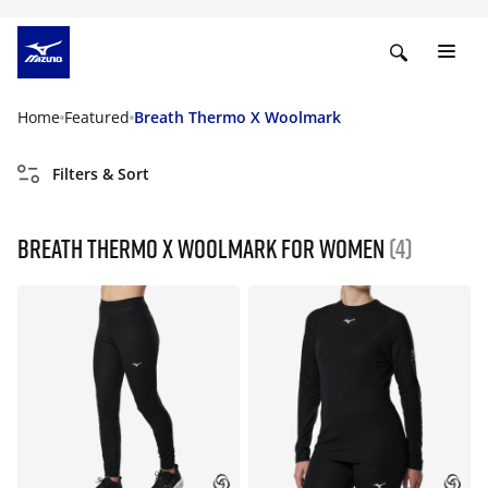
Home
Featured
Breath Thermo X Woolmark
Filters & Sort
Breath Thermo X Woolmark For Women
(4)