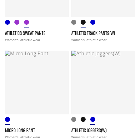
ATHLETICS SWEAT PANTS
ATHLETIC TRACK PANTS(W)
Women's
athletic wear
Women's
athletic wear
MICRO LONG PANT
ATHLETIC JOGGERS(W)
Women's
athletic wear
Women's
athletic wear