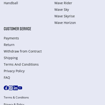
Handball
Wave Rider
Wave Sky
Wave Skyrise
Wave Horizon
CUSTOMER SERVICE
Payments
Return
Withdraw from Сontract
Shipping
Terms And Conditions
Privacy Policy
FAQ
Terms & Conditons
Privacy & Policy