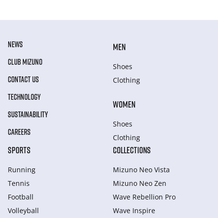
NEWS
MEN
CLUB MIZUNO
Shoes
CONTACT US
Clothing
TECHNOLOGY
WOMEN
SUSTAINABILITY
Shoes
CAREERS
Clothing
SPORTS
COLLECTIONS
Running
Mizuno Neo Vista
Tennis
Mizuno Neo Zen
Football
Wave Rebellion Pro
Volleyball
Wave Inspire