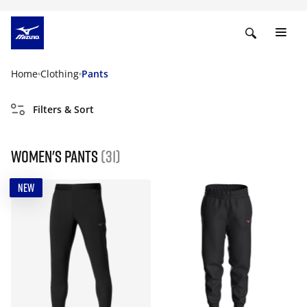
Home
Clothing
Pants
Filters & Sort
Women's Pants
(31)
NEW