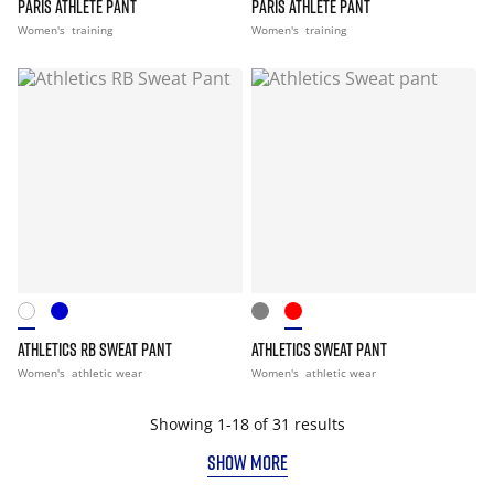
PARIS ATHLETE PANT
PARIS ATHLETE PANT
Women's
training
Women's
training
ATHLETICS RB SWEAT PANT
ATHLETICS SWEAT PANT
Women's
athletic wear
Women's
athletic wear
Showing 1-18 of 31 results
SHOW MORE