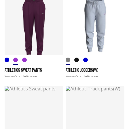
ATHLETICS SWEAT PANTS
ATHLETIC JOGGERS(W)
Women's
athletic wear
Women's
athletic wear