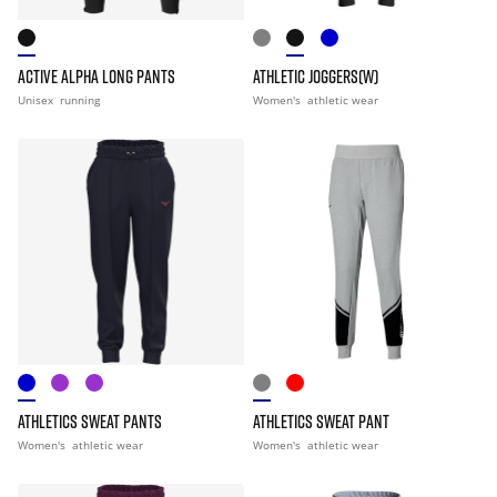
ACTIVE ALPHA LONG PANTS
ATHLETIC JOGGERS(W)
Unisex
running
Women's
athletic wear
ATHLETICS SWEAT PANTS
ATHLETICS SWEAT PANT
Women's
athletic wear
Women's
athletic wear