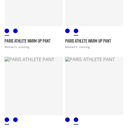
PARIS ATHLETE WARM UP PANT
PARIS ATHLETE WARM UP PANT
Women's
training
Women's
training