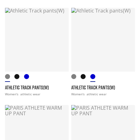
ATHLETIC TRACK PANTS(W)
ATHLETIC TRACK PANTS(W)
Women's
athletic wear
Women's
athletic wear