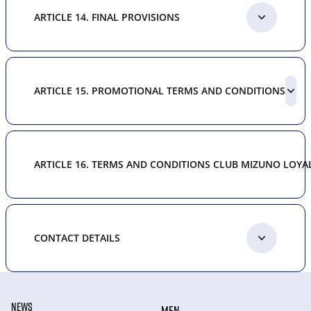
ARTICLE 14. FINAL PROVISIONS
ARTICLE 15. PROMOTIONAL TERMS AND CONDITIONS
ARTICLE 16. TERMS AND CONDITIONS CLUB MIZUNO LOY
CONTACT DETAILS
NEWS
MEN