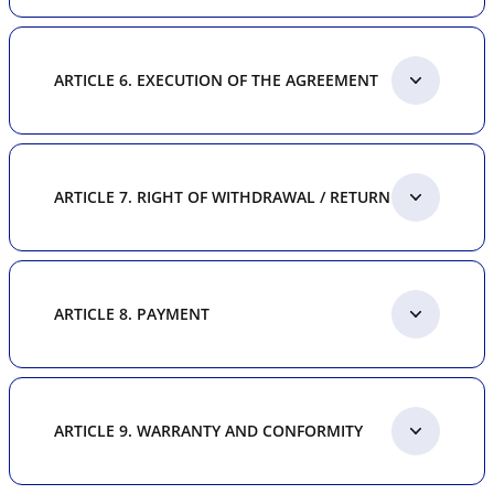
ARTICLE 6. EXECUTION OF THE AGREEMENT
ARTICLE 7. RIGHT OF WITHDRAWAL / RETURN
ARTICLE 8. PAYMENT
ARTICLE 9. WARRANTY AND CONFORMITY