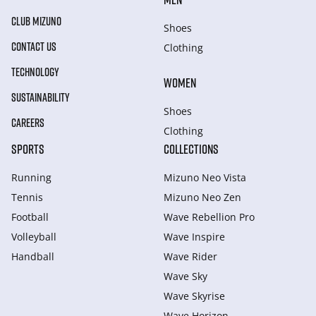
CLUB MIZUNO
Shoes
CONTACT US
Clothing
TECHNOLOGY
WOMEN
SUSTAINABILITY
Shoes
CAREERS
Clothing
SPORTS
COLLECTIONS
Running
Mizuno Neo Vista
Tennis
Mizuno Neo Zen
Football
Wave Rebellion Pro
Volleyball
Wave Inspire
Handball
Wave Rider
Wave Sky
Wave Skyrise
Wave Horizon