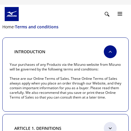
Home
Terms and conditions
INTRODUCTION
Your purchases of any Products via the Mizuno website from Mizuno
will be governed by the following terms and conditions:
These are our Online Terms of Sales. These Online Terms of Sales
always apply when you place an order through our Website, and they
contain important information for you as a buyer. Please read them
carefully. We also recommend that you save or print these Online
Terms of Sales so that you can consult them at a later time.
ARTICLE 1. DEFINITIONS