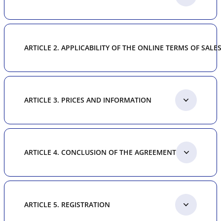
ARTICLE 2. APPLICABILITY OF THE ONLINE TERMS OF SALE
ARTICLE 3. PRICES AND INFORMATION
ARTICLE 4. CONCLUSION OF THE AGREEMENT
ARTICLE 5. REGISTRATION