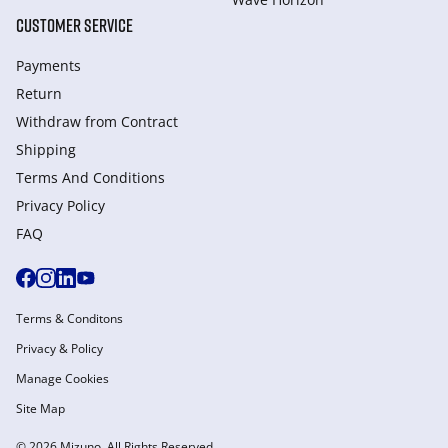
CUSTOMER SERVICE
Payments
Return
Withdraw from Сontract
Shipping
Terms And Conditions
Privacy Policy
FAQ
Terms & Conditons
Privacy & Policy
Manage Cookies
Site Map
© 2026 Mizuno. All Rights Reserved