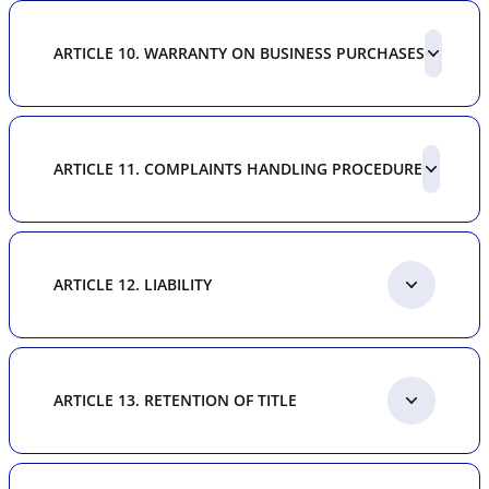
ARTICLE 10. WARRANTY ON BUSINESS PURCHASES
ARTICLE 11. COMPLAINTS HANDLING PROCEDURE
ARTICLE 12. LIABILITY
ARTICLE 13. RETENTION OF TITLE