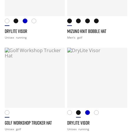
DRYLITE VISOR
MIZUNO KNIT BOBBLE HAT
Unisex
running
Men's
golf
GOLF WORKSHOP TRUCKER HAT
DRYLITE VISOR
Unisex
golf
Unisex
running