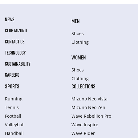
NEWS
MEN
CLUB MIZUNO
Shoes
CONTACT US
Clothing
TECHNOLOGY
WOMEN
SUSTAINABILITY
Shoes
CAREERS
Clothing
SPORTS
COLLECTIONS
Running
Mizuno Neo Vista
Tennis
Mizuno Neo Zen
Football
Wave Rebellion Pro
Volleyball
Wave Inspire
Handball
Wave Rider