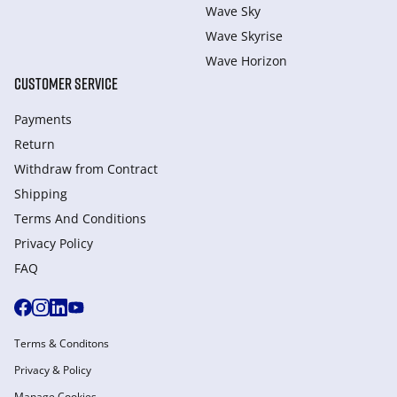
Wave Sky
Wave Skyrise
Wave Horizon
CUSTOMER SERVICE
Payments
Return
Withdraw from Сontract
Shipping
Terms And Conditions
Privacy Policy
FAQ
Terms & Conditons
Privacy & Policy
Manage Cookies