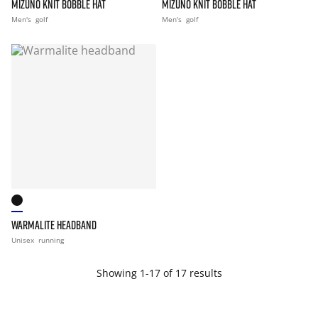
MIZUNO KNIT BOBBLE HAT
MIZUNO KNIT BOBBLE HAT
Men's
golf
Men's
golf
WARMALITE HEADBAND
Unisex
running
Showing 1-17 of 17 results