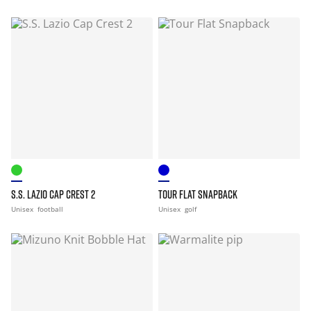
S.S. LAZIO CAP CREST 2
TOUR FLAT SNAPBACK
Unisex
football
Unisex
golf