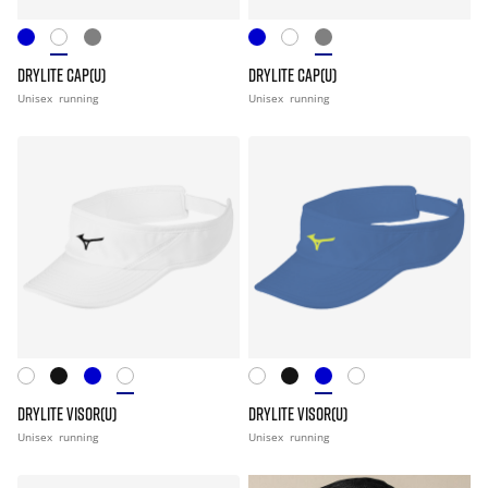
DRYLITE CAP(U)
DRYLITE CAP(U)
Unisex
running
Unisex
running
DRYLITE VISOR(U)
DRYLITE VISOR(U)
Unisex
running
Unisex
running