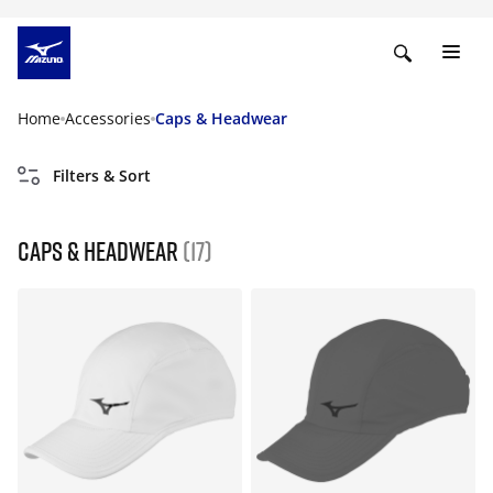
Home
Accessories
Caps & Headwear
Filters & Sort
Caps & Headwear
(17)