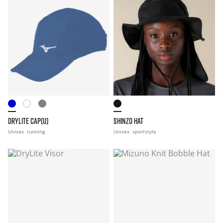
DRYLITE CAP(U)
SHINZO HAT
Unisex
running
Unisex
sportstyle