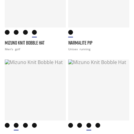
MIZUNO KNIT BOBBLE HAT
WARMALITE PIP
Men's
golf
Unisex
running