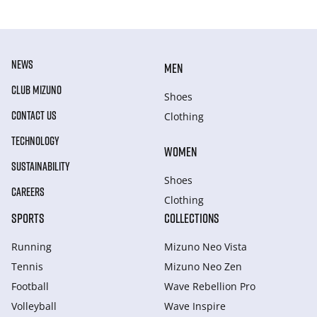
NEWS
MEN
CLUB MIZUNO
Shoes
CONTACT US
Clothing
TECHNOLOGY
WOMEN
SUSTAINABILITY
Shoes
CAREERS
Clothing
SPORTS
COLLECTIONS
Running
Mizuno Neo Vista
Tennis
Mizuno Neo Zen
Football
Wave Rebellion Pro
Volleyball
Wave Inspire