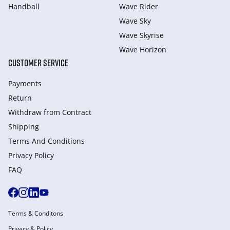
Handball
Wave Rider
Wave Sky
Wave Skyrise
Wave Horizon
CUSTOMER SERVICE
Payments
Return
Withdraw from Сontract
Shipping
Terms And Conditions
Privacy Policy
FAQ
Terms & Conditons
Privacy & Policy