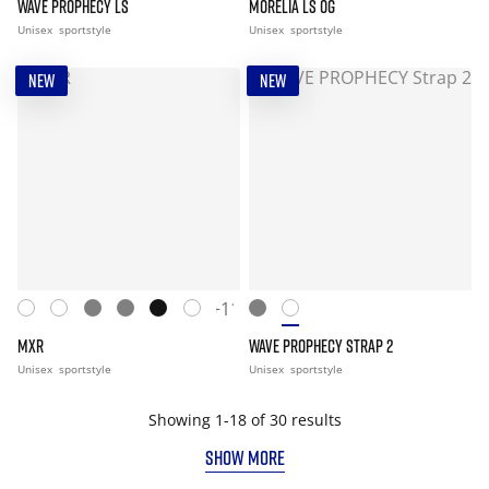
WAVE PROPHECY LS
MORELIA LS OG
Unisex
sportstyle
Unisex
sportstyle
NEW
NEW
+11
MXR
WAVE PROPHECY STRAP 2
Unisex
sportstyle
Unisex
sportstyle
Showing 1-18 of 30 results
SHOW MORE