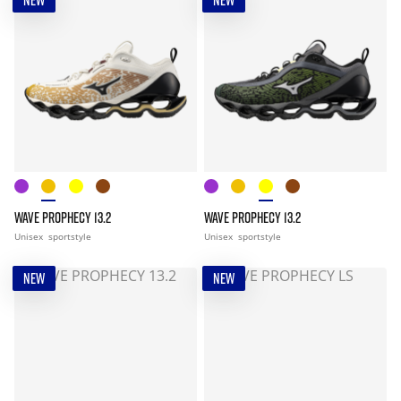
NEW
NEW
WAVE PROPHECY 13.2
WAVE PROPHECY 13.2
Unisex
sportstyle
Unisex
sportstyle
NEW
NEW