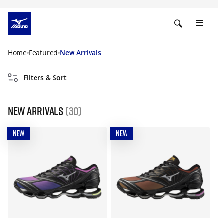
Home
Featured
New Arrivals
Filters & Sort
New Arrivals
(30)
NEW
NEW