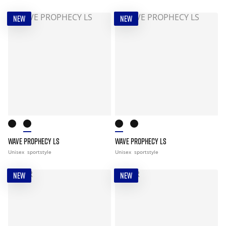
NEW
NEW
WAVE PROPHECY LS
WAVE PROPHECY LS
Unisex
sportstyle
Unisex
sportstyle
NEW
NEW