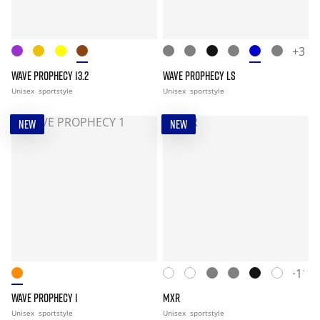
+3
WAVE PROPHECY 13.2
WAVE PROPHECY LS
Unisex
sportstyle
Unisex
sportstyle
NEW
NEW
+11
WAVE PROPHECY 1
MXR
Unisex
sportstyle
Unisex
sportstyle