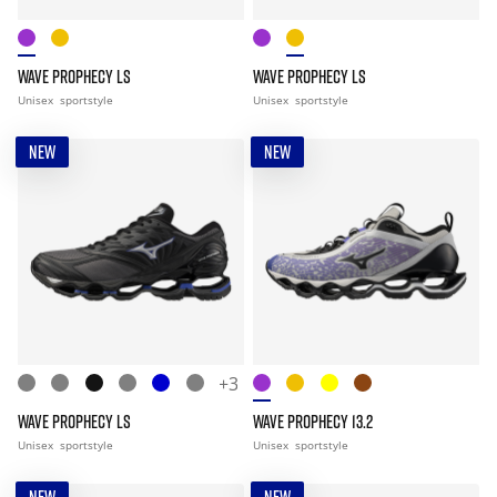
WAVE PROPHECY LS
WAVE PROPHECY LS
Unisex
sportstyle
Unisex
sportstyle
NEW
NEW
+3
WAVE PROPHECY LS
WAVE PROPHECY 13.2
Unisex
sportstyle
Unisex
sportstyle