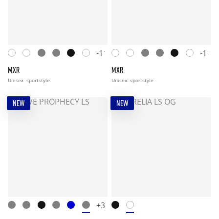
+11
+11
MXR
MXR
Unisex
sportstyle
Unisex
sportstyle
NEW
NEW
+3