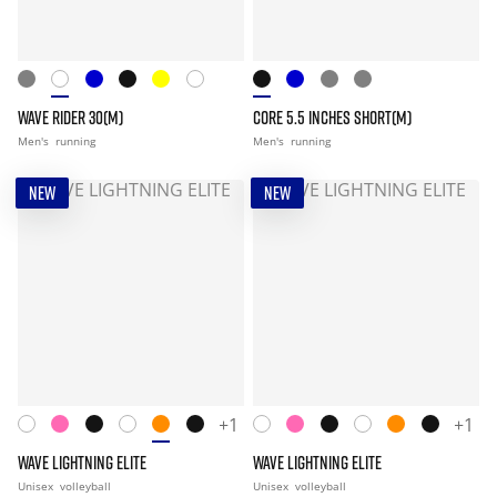
WAVE RIDER 30(M)
CORE 5.5 INCHES SHORT(M)
Men's
running
Men's
running
NEW
NEW
+1
+1
WAVE LIGHTNING ELITE
WAVE LIGHTNING ELITE
Unisex
volleyball
Unisex
volleyball