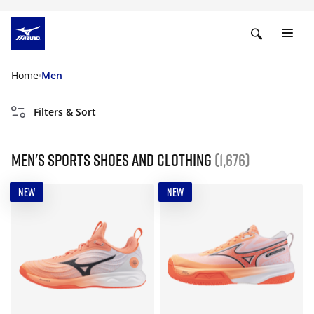
Home
Men
Filters & Sort
Men's Sports Shoes and Clothing
(1,676)
NEW
NEW