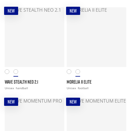
NEW
NEW
WAVE STEALTH NEO 2.1
MORELIA II ELITE
Unisex
handball
Unisex
football
NEW
NEW