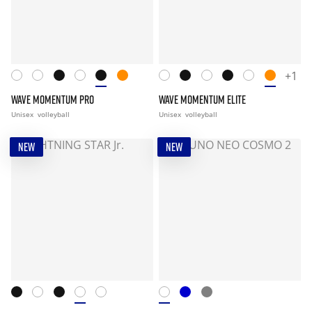
+1
WAVE MOMENTUM PRO
WAVE MOMENTUM ELITE
Unisex
volleyball
Unisex
volleyball
NEW
NEW