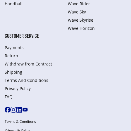
Handball
Wave Rider
Wave Sky
Wave Skyrise
Wave Horizon
CUSTOMER SERVICE
Payments
Return
Withdraw from Сontract
Shipping
Terms And Conditions
Privacy Policy
FAQ
Terms & Conditons
Privacy & Policy