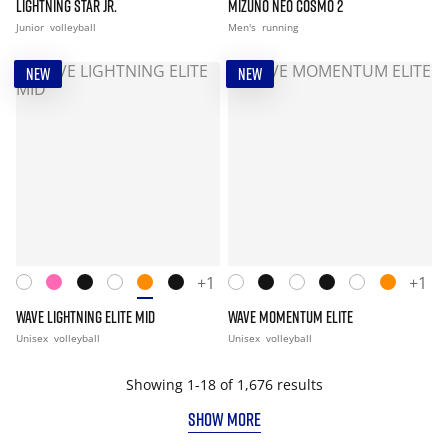
LIGHTNING STAR JR.
MIZUNO NEO COSMO 2
Junior
volleyball
Men's
running
NEW
NEW
+1
+1
WAVE LIGHTNING ELITE MID
WAVE MOMENTUM ELITE
Unisex
volleyball
Unisex
volleyball
Showing 1-18 of 1,676 results
SHOW MORE