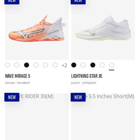
NEW
NEW
+2
WAVE MIRAGE 5
LIGHTNING STAR JR.
Unisex
handball
Junior
volleyball
NEW
NEW