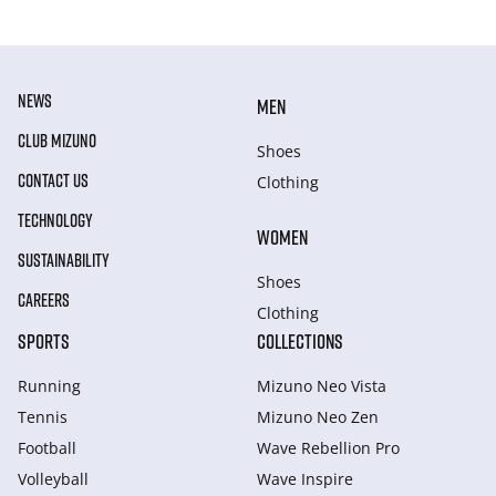
NEWS
MEN
CLUB MIZUNO
Shoes
CONTACT US
Clothing
TECHNOLOGY
WOMEN
SUSTAINABILITY
Shoes
CAREERS
Clothing
SPORTS
COLLECTIONS
Running
Mizuno Neo Vista
Tennis
Mizuno Neo Zen
Football
Wave Rebellion Pro
Volleyball
Wave Inspire