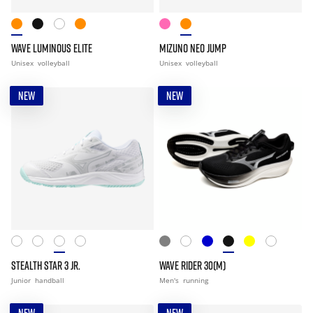
WAVE LUMINOUS ELITE
MIZUNO NEO JUMP
Unisex
volleyball
Unisex
volleyball
NEW
NEW
STEALTH STAR 3 JR.
WAVE RIDER 30(M)
Junior
handball
Men's
running