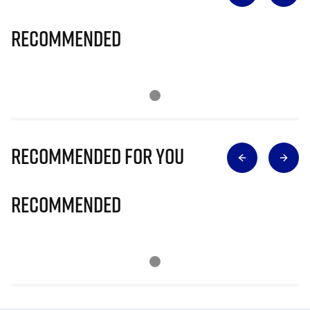
Recommended
Recommended for you
Recommended