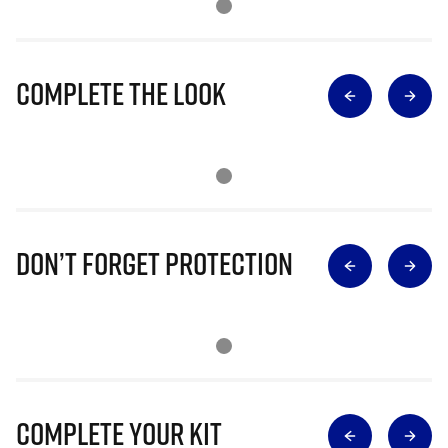
Complete The Look
Don’t Forget Protection
Complete Your Kit