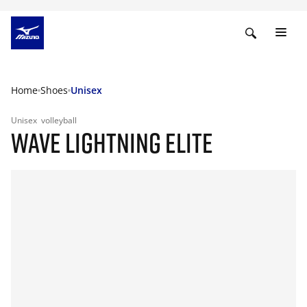
Home
Shoes
Unisex
Unisex
volleyball
WAVE LIGHTNING ELITE