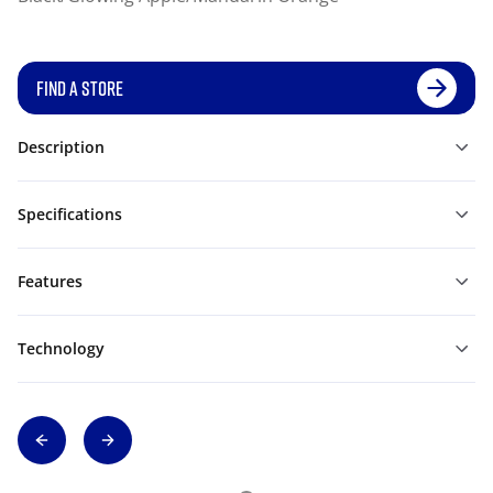
FIND A STORE
Description
Specifications
Features
Technology