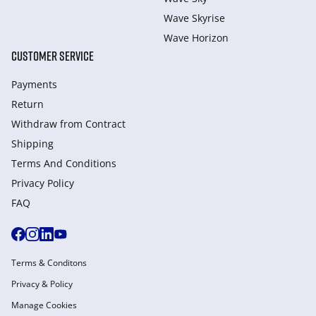
Wave Skyrise
Wave Horizon
CUSTOMER SERVICE
Payments
Return
Withdraw from Сontract
Shipping
Terms And Conditions
Privacy Policy
FAQ
Terms & Conditons
Privacy & Policy
Manage Cookies