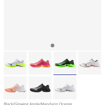
Black/Glowing Apple/Mandarin Orange