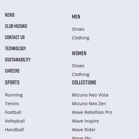
NEWS
MEN
CLUB MIZUNO
Shoes
CONTACT US
Clothing
TECHNOLOGY
WOMEN
SUSTAINABILITY
Shoes
CAREERS
Clothing
SPORTS
COLLECTIONS
Running
Mizuno Neo Vista
Tennis
Mizuno Neo Zen
Football
Wave Rebellion Pro
Volleyball
Wave Inspire
Handball
Wave Rider
Wave Sky