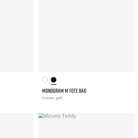
MONOGRAM M TOTE BAG
Unisex
golf