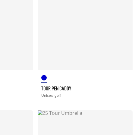
TOUR PEN CADDY
Unisex
golf