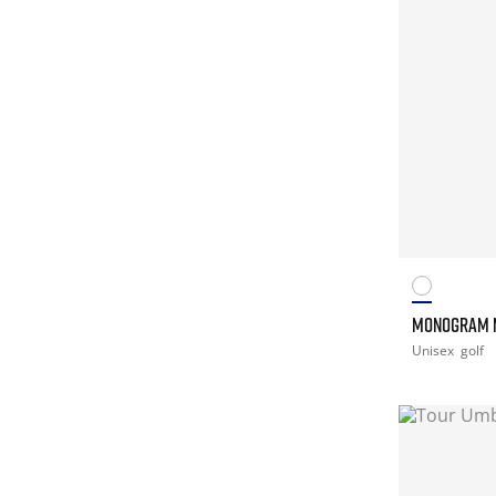
MONOGRAM 
Unisex
golf