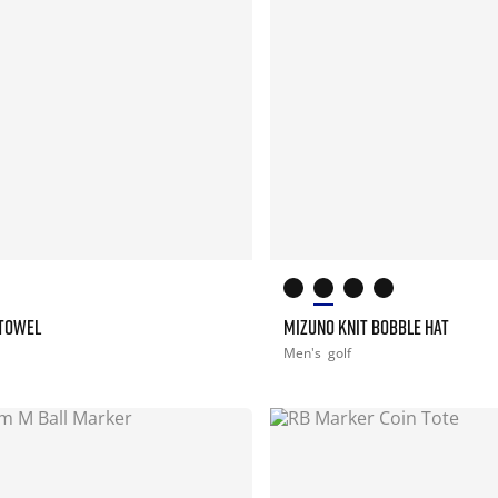
 TOWEL
MIZUNO KNIT BOBBLE HAT
Men's
golf