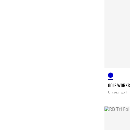
GOLF WORKS
Unisex
golf