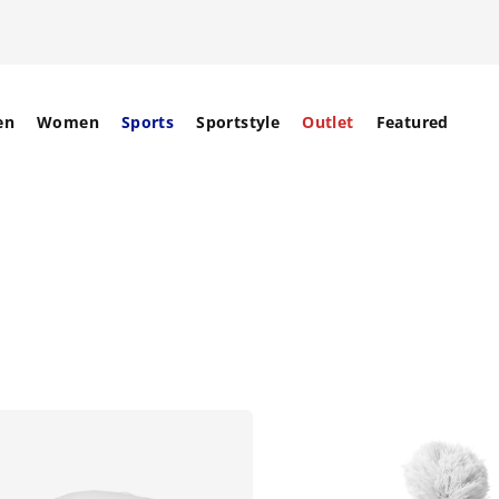
en
Women
Sports
Sportstyle
Outlet
Featured