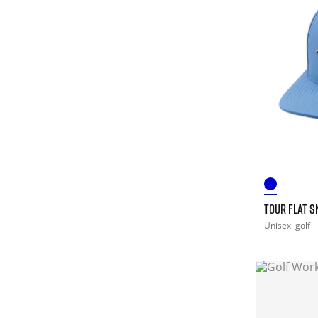
TOUR FLAT 
Unisex
golf