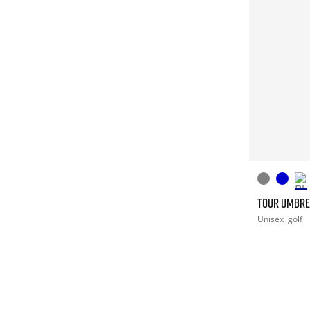
TOUR UMBRE
Unisex
golf