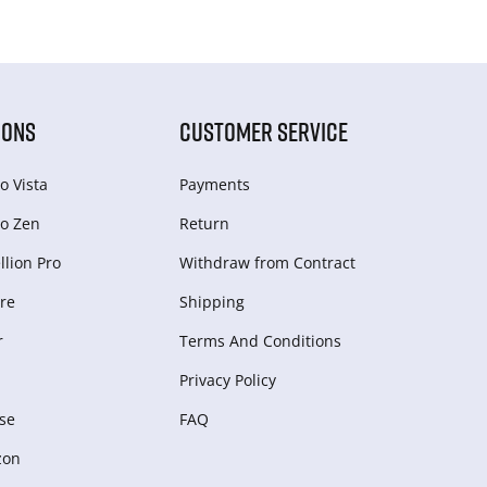
IONS
CUSTOMER SERVICE
o Vista
Payments
o Zen
Return
lion Pro
Withdraw from Сontract
re
Shipping
r
Terms And Conditions
Privacy Policy
se
FAQ
zon