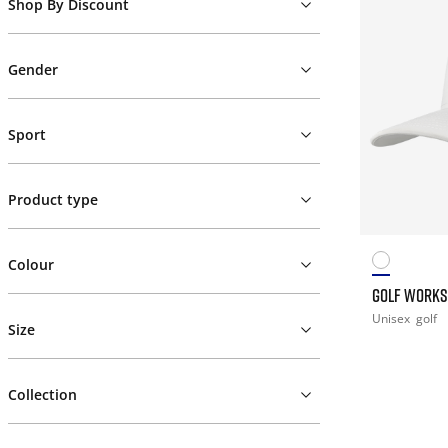
Shop By Discount
Gender
Sport
Product type
Colour
GOLF WORKS
Unisex
golf
Size
Collection