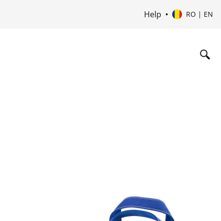
Help
RO | EN