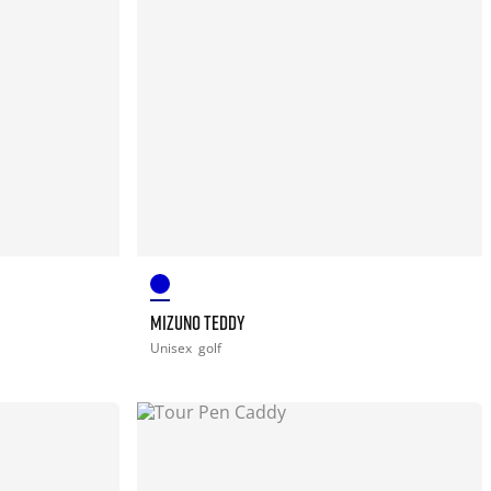
MIZUNO TEDDY
Unisex
golf