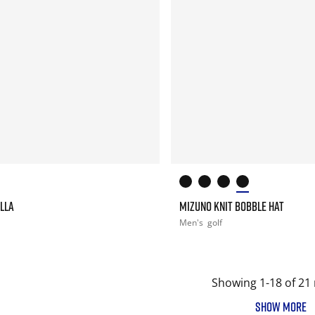
LLA
MIZUNO KNIT BOBBLE HAT
Men's
golf
Showing 1-18 of 21 
SHOW MORE