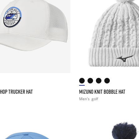
HOP TRUCKER HAT
MIZUNO KNIT BOBBLE HAT
Men's
golf