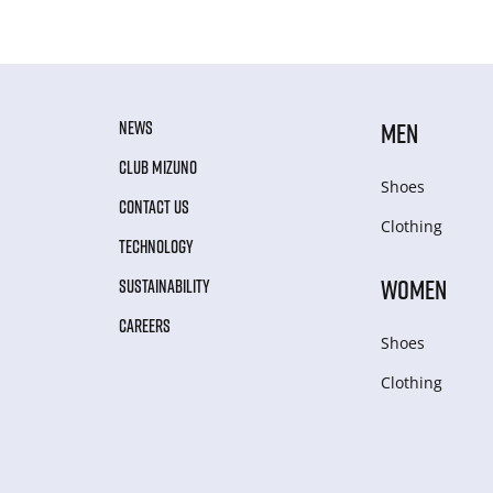
NEWS
MEN
CLUB MIZUNO
Shoes
CONTACT US
Clothing
TECHNOLOGY
WOMEN
SUSTAINABILITY
CAREERS
Shoes
Clothing