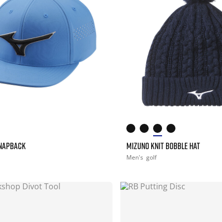
SNAPBACK
MIZUNO KNIT BOBBLE HAT
Men's
golf