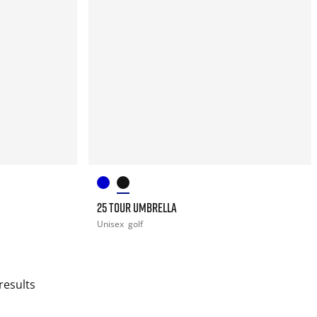
25 TOUR UMBRELLA
Unisex
golf
results