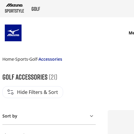
SKIP TO MAIN CONTENT
M
Home
Sports
Golf
Accessories
Golf Accessories
(21)
Hide Filters & Sort
Sort by