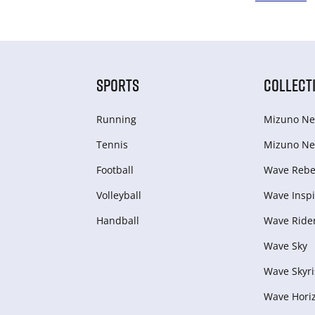
SPORTS
COLLECT
Running
Mizuno Ne
Tennis
Mizuno Ne
Football
Wave Rebel
Volleyball
Wave Inspi
Handball
Wave Ride
Wave Sky
Wave Skyri
Wave Hori