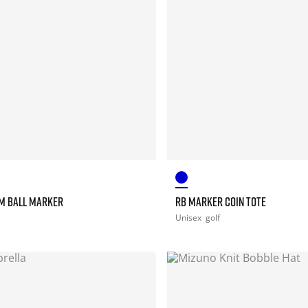
M BALL MARKER
RB MARKER COIN TOTE
Unisex
golf