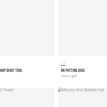
HOP DIVOT TOOL
RB PUTTING DISC
Unisex
golf