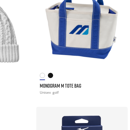
MONOGRAM M TOTE BAG
Unisex
golf