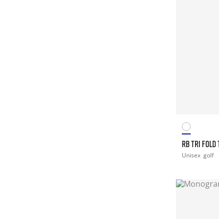
RB TRI FOLD
Unisex
golf