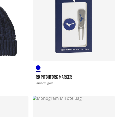
RB PITCHFORK MARKER
Unisex
golf