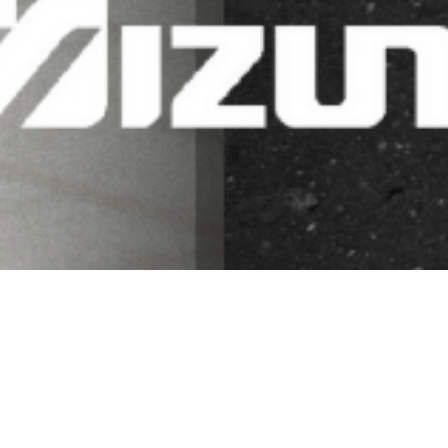
SHOP NOW