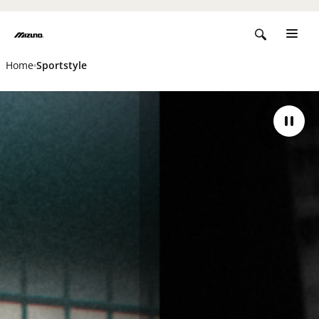
Home
Sportstyle