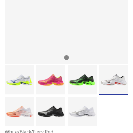
White/Black/Fiery Red