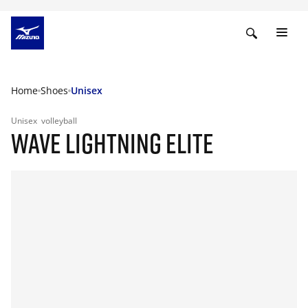
Home
Shoes
Unisex
Unisex
volleyball
WAVE LIGHTNING ELITE