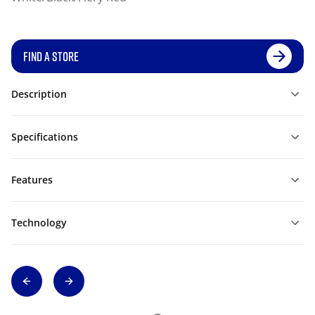
FIND A STORE
Description
Specifications
Features
Technology