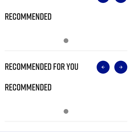
Recommended
Recommended for you
Recommended