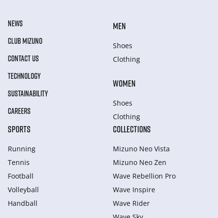
NEWS
MEN
CLUB MIZUNO
Shoes
CONTACT US
Clothing
TECHNOLOGY
WOMEN
SUSTAINABILITY
Shoes
CAREERS
Clothing
SPORTS
COLLECTIONS
Running
Mizuno Neo Vista
Tennis
Mizuno Neo Zen
Football
Wave Rebellion Pro
Volleyball
Wave Inspire
Handball
Wave Rider
Wave Sky