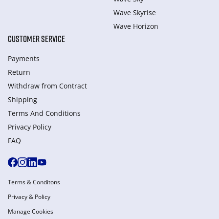
Wave Skyrise
Wave Horizon
CUSTOMER SERVICE
Payments
Return
Withdraw from Сontract
Shipping
Terms And Conditions
Privacy Policy
FAQ
Terms & Conditons
Privacy & Policy
Manage Cookies