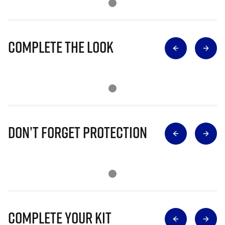
Complete The Look
Don’t Forget Protection
Complete Your Kit