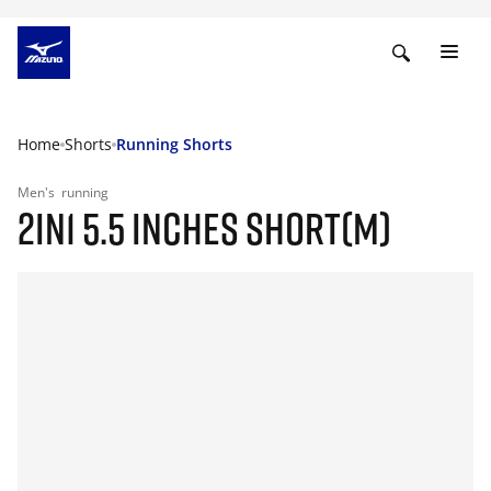
Home
Shorts
Running Shorts
Men's
running
2IN1 5.5 INCHES SHORT(M)