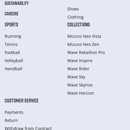
SUSTAINABILITY
Shoes
CAREERS
Clothing
SPORTS
COLLECTIONS
Running
Mizuno Neo Vista
Tennis
Mizuno Neo Zen
Football
Wave Rebellion Pro
Volleyball
Wave Inspire
Handball
Wave Rider
Wave Sky
Wave Skyrise
Wave Horizon
CUSTOMER SERVICE
Payments
Return
Withdraw from Сontract