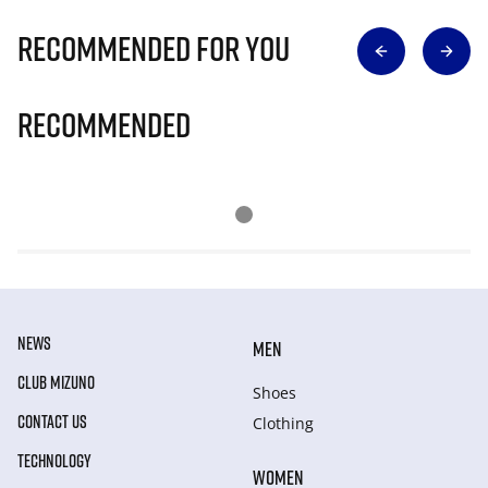
Recommended for you
Recommended
NEWS
MEN
CLUB MIZUNO
Shoes
CONTACT US
Clothing
TECHNOLOGY
WOMEN