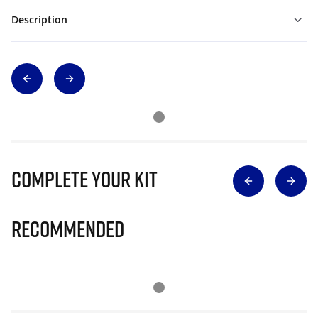
Description
Complete Your Kit
Recommended