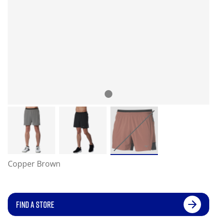
Copper Brown
FIND A STORE