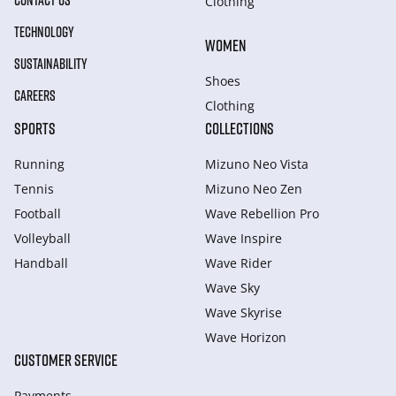
CONTACT US
Clothing
TECHNOLOGY
WOMEN
SUSTAINABILITY
Shoes
CAREERS
Clothing
SPORTS
COLLECTIONS
Running
Mizuno Neo Vista
Tennis
Mizuno Neo Zen
Football
Wave Rebellion Pro
Volleyball
Wave Inspire
Handball
Wave Rider
Wave Sky
Wave Skyrise
Wave Horizon
CUSTOMER SERVICE
Payments