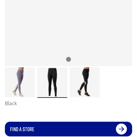
Black
FIND A STORE