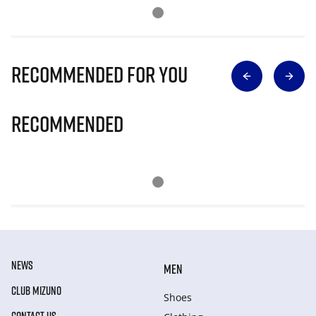
Recommended for you
Recommended
NEWS
MEN
CLUB MIZUNO
Shoes