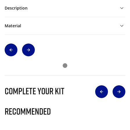
Description
Material
Complete Your Kit
Recommended