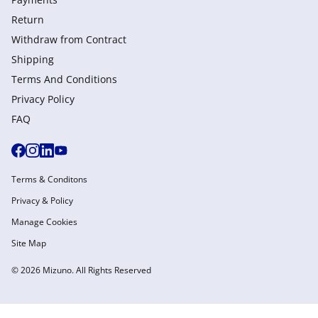
Return
Withdraw from Сontract
Shipping
Terms And Conditions
Privacy Policy
FAQ
Terms & Conditons
Privacy & Policy
Manage Cookies
Site Map
© 2026 Mizuno. All Rights Reserved