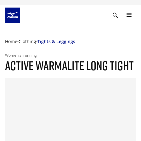
Home
Clothing
Tights & Leggings
Women's
running
ACTIVE WARMALITE LONG TIGHT