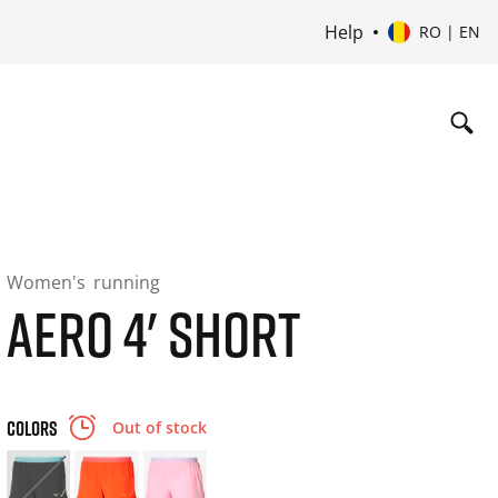
Help
RO | EN
Women's
running
AERO 4' SHORT
COLORS
Out of stock