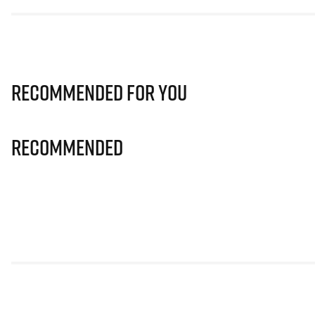
Recommended for you
Recommended