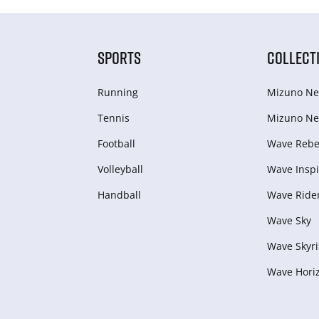
SPORTS
COLLECT
Running
Mizuno Ne
Tennis
Mizuno Ne
Football
Wave Rebel
Volleyball
Wave Inspi
Handball
Wave Ride
Wave Sky
Wave Skyri
Wave Hori