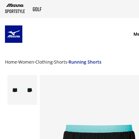
SKIP TO MAIN CONTENT
M
Home
Women
Clothing
Shorts
Running Shorts