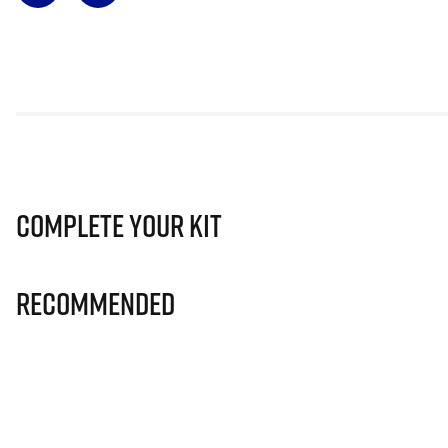
Complete Your Kit
Recommended