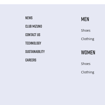
NEWS
MEN
CLUB MIZUNO
Shoes
CONTACT US
Clothing
TECHNOLOGY
WOMEN
SUSTAINABILITY
CAREERS
Shoes
Clothing