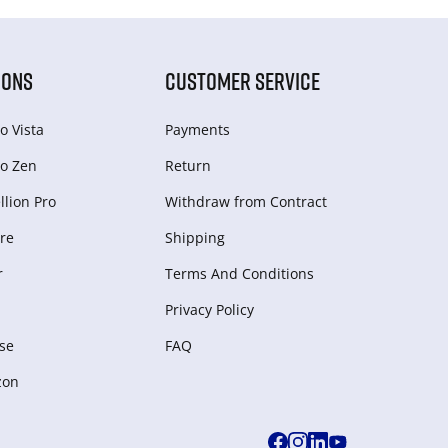
IONS
CUSTOMER SERVICE
o Vista
Payments
o Zen
Return
lion Pro
Withdraw from Сontract
re
Shipping
r
Terms And Conditions
Privacy Policy
se
FAQ
zon