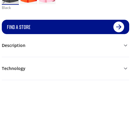
Black
FIND A STORE
Description
Technology