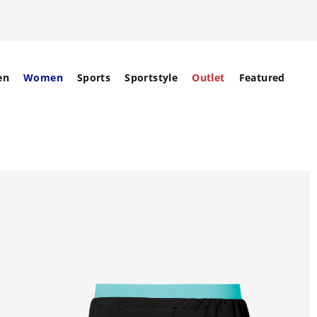
en
Women
Sports
Sportstyle
Outlet
Featured