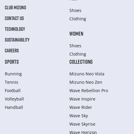
CLUB MIZUNO
Shoes
CONTACT US
Clothing
TECHNOLOGY
WOMEN
SUSTAINABILITY
Shoes
CAREERS
Clothing
SPORTS
COLLECTIONS
Running
Mizuno Neo Vista
Tennis
Mizuno Neo Zen
Football
Wave Rebellion Pro
Volleyball
Wave Inspire
Handball
Wave Rider
Wave Sky
Wave Skyrise
Wave Horizon