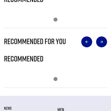
Recommended for you
Recommended
NEWS
MEN