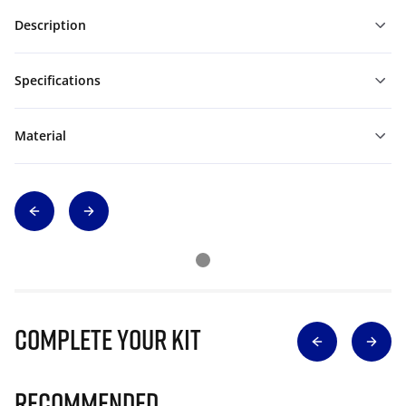
Description
Specifications
Material
Complete Your Kit
Recommended