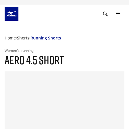
Home
Shorts
Running Shorts
Women's
running
AERO 4.5 SHORT