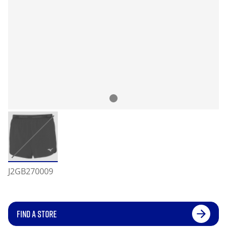
J2GB270009
FIND A STORE