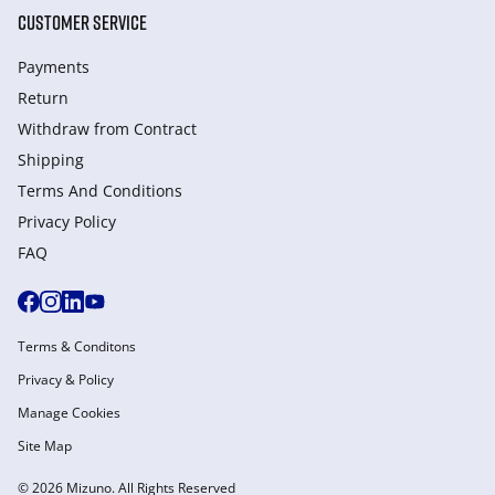
CUSTOMER SERVICE
Payments
Return
Withdraw from Сontract
Shipping
Terms And Conditions
Privacy Policy
FAQ
Terms & Conditons
Privacy & Policy
Manage Cookies
Site Map
© 2026 Mizuno. All Rights Reserved