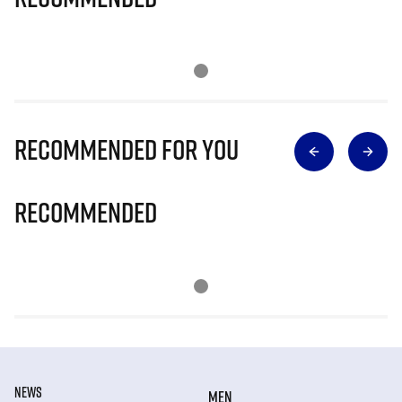
Recommended for you
Recommended
NEWS
MEN