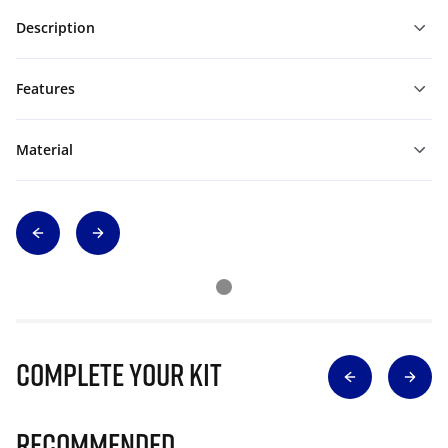
Description
Features
Material
Complete Your Kit
Recommended