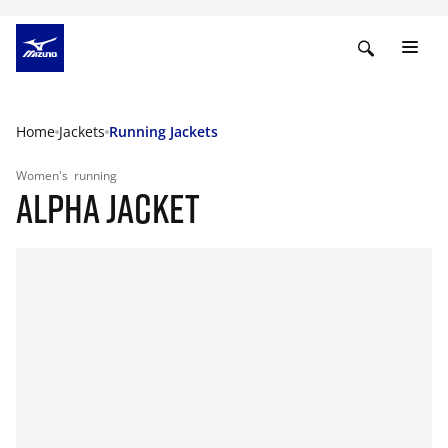
Home
Jackets
Running Jackets
Women's
running
ALPHA JACKET