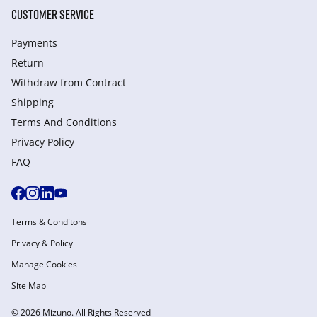
CUSTOMER SERVICE
Payments
Return
Withdraw from Сontract
Shipping
Terms And Conditions
Privacy Policy
FAQ
Terms & Conditons
Privacy & Policy
Manage Cookies
Site Map
© 2026 Mizuno. All Rights Reserved