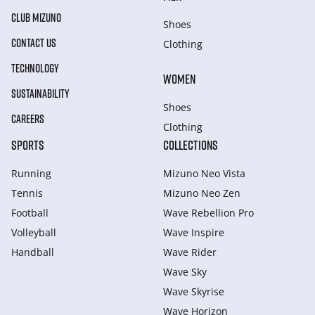
CLUB MIZUNO
Shoes
CONTACT US
Clothing
TECHNOLOGY
WOMEN
SUSTAINABILITY
Shoes
CAREERS
Clothing
SPORTS
COLLECTIONS
Running
Mizuno Neo Vista
Tennis
Mizuno Neo Zen
Football
Wave Rebellion Pro
Volleyball
Wave Inspire
Handball
Wave Rider
Wave Sky
Wave Skyrise
Wave Horizon