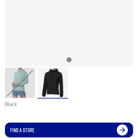
Black
FIND A STORE