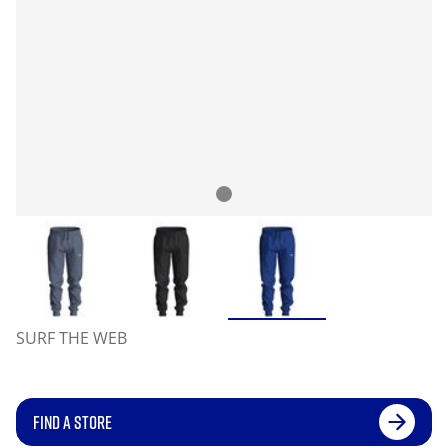
SURF THE WEB
FIND A STORE