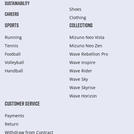
SUSTAINABILITY
Shoes
CAREERS
Clothing
SPORTS
COLLECTIONS
Running
Mizuno Neo Vista
Tennis
Mizuno Neo Zen
Football
Wave Rebellion Pro
Volleyball
Wave Inspire
Handball
Wave Rider
Wave Sky
Wave Skyrise
Wave Horizon
CUSTOMER SERVICE
Payments
Return
Withdraw from Сontract