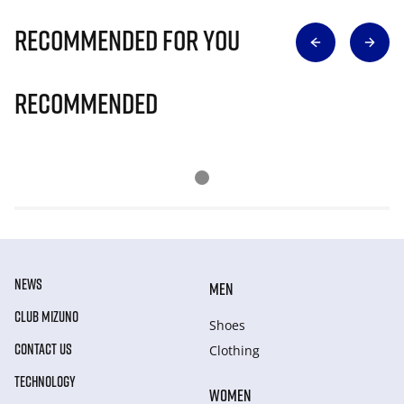
Recommended for you
Recommended
NEWS
MEN
CLUB MIZUNO
Shoes
CONTACT US
Clothing
TECHNOLOGY
WOMEN