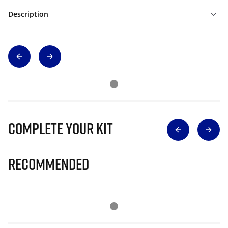
Description
Complete Your Kit
Recommended