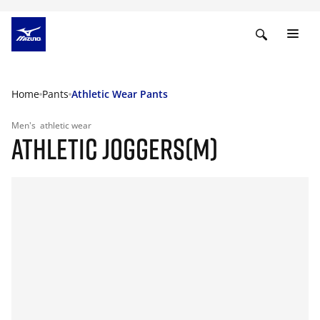
Home
Pants
Athletic Wear Pants
Men's
athletic wear
ATHLETIC JOGGERS(M)