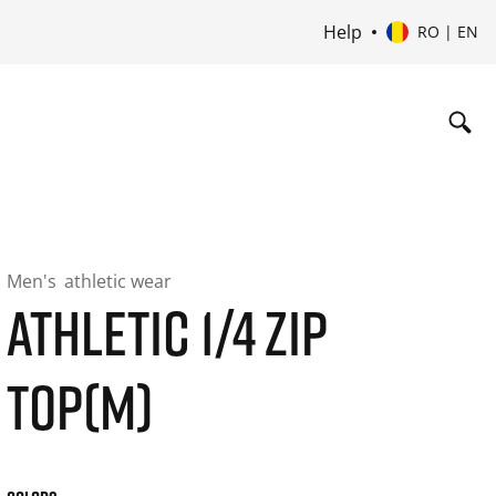
Help
RO | EN
Men's
athletic wear
ATHLETIC 1/4 ZIP
TOP(M)