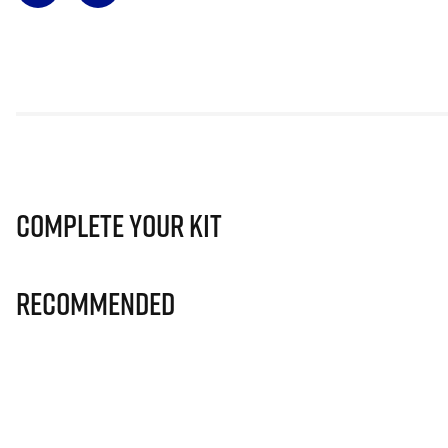
Complete Your Kit
Recommended