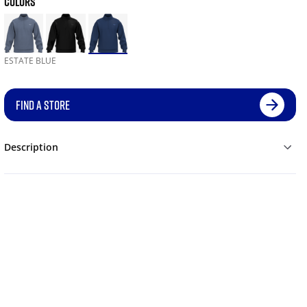
COLORS
ESTATE BLUE
FIND A STORE
Description