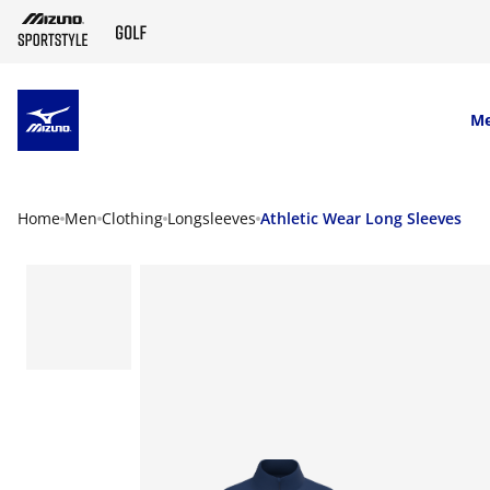
SKIP TO MAIN CONTENT
M
Home
Men
Clothing
Longsleeves
Athletic Wear Long Sleeves