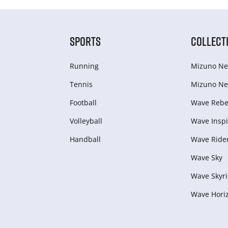
SPORTS
COLLECT
Running
Mizuno Ne
Tennis
Mizuno Ne
Football
Wave Rebel
Volleyball
Wave Inspi
Handball
Wave Ride
Wave Sky
Wave Skyri
Wave Hori