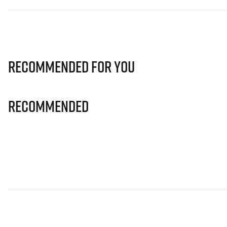
Recommended for you
Recommended