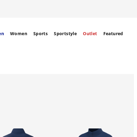
en
Women
Sports
Sportstyle
Outlet
Featured