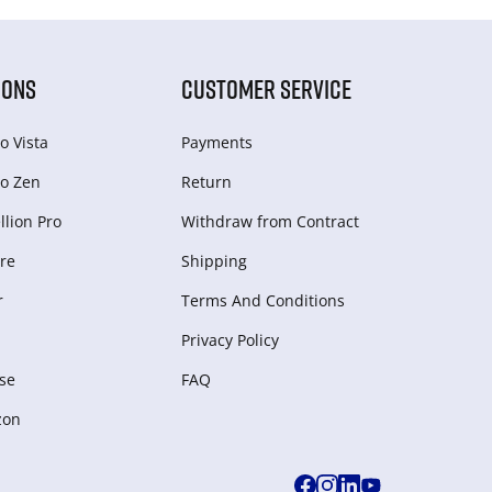
IONS
CUSTOMER SERVICE
o Vista
Payments
o Zen
Return
lion Pro
Withdraw from Сontract
re
Shipping
r
Terms And Conditions
Privacy Policy
se
FAQ
zon