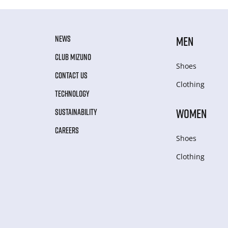
NEWS
MEN
CLUB MIZUNO
Shoes
CONTACT US
Clothing
TECHNOLOGY
WOMEN
SUSTAINABILITY
CAREERS
Shoes
Clothing