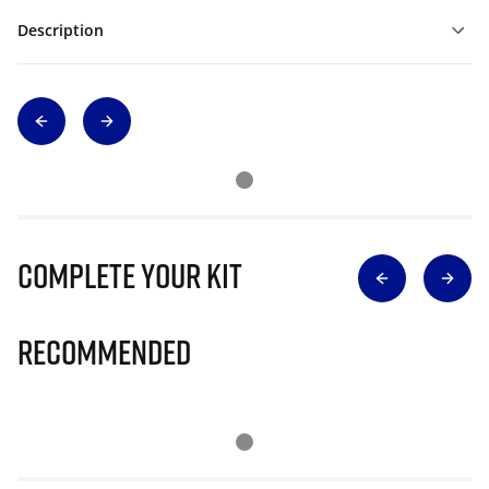
Description
Complete Your Kit
Recommended