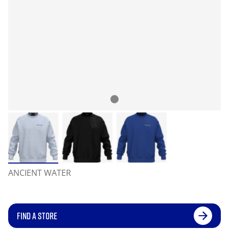
ANCIENT WATER
FIND A STORE