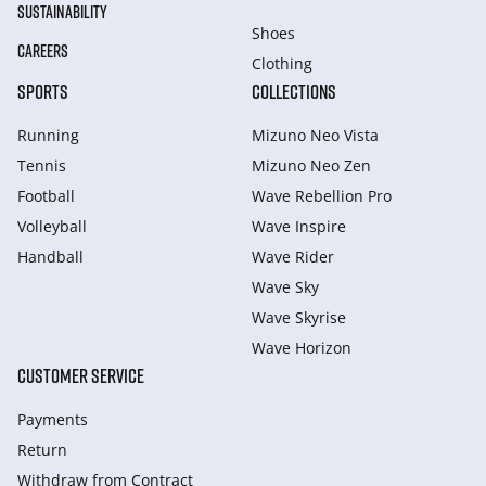
SUSTAINABILITY
Shoes
CAREERS
Clothing
SPORTS
COLLECTIONS
Running
Mizuno Neo Vista
Tennis
Mizuno Neo Zen
Football
Wave Rebellion Pro
Volleyball
Wave Inspire
Handball
Wave Rider
Wave Sky
Wave Skyrise
Wave Horizon
CUSTOMER SERVICE
Payments
Return
Withdraw from Сontract