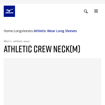
Home
Longsleeves
Athletic Wear Long Sleeves
Men's
athletic wear
ATHLETIC CREW NECK(M)