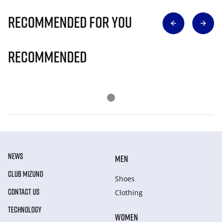
Recommended for you
Recommended
NEWS
MEN
CLUB MIZUNO
Shoes
CONTACT US
Clothing
TECHNOLOGY
WOMEN