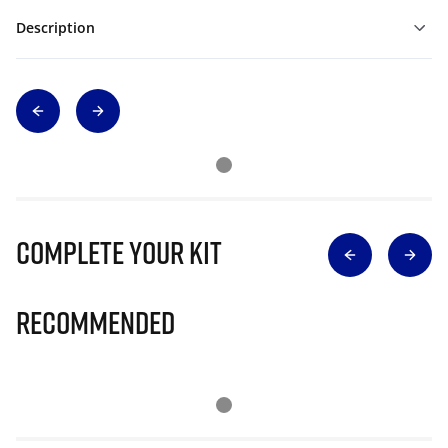
Description
Complete Your Kit
Recommended