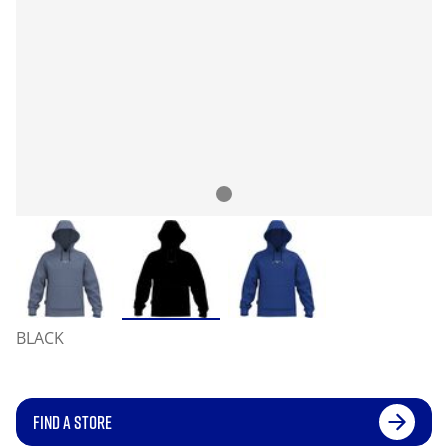
BLACK
FIND A STORE