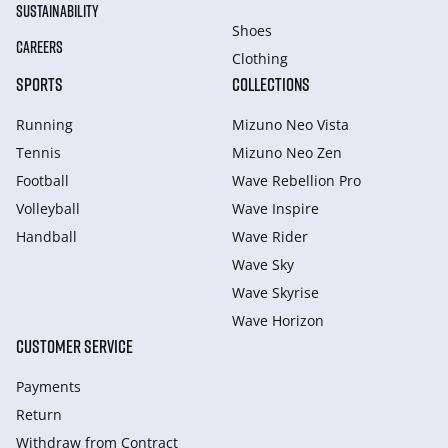
SUSTAINABILITY
Shoes
CAREERS
Clothing
SPORTS
COLLECTIONS
Running
Mizuno Neo Vista
Tennis
Mizuno Neo Zen
Football
Wave Rebellion Pro
Volleyball
Wave Inspire
Handball
Wave Rider
Wave Sky
Wave Skyrise
Wave Horizon
CUSTOMER SERVICE
Payments
Return
Withdraw from Сontract