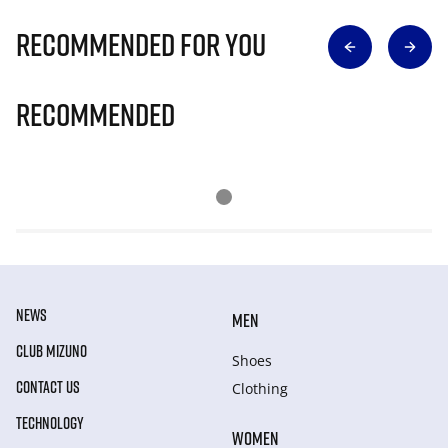
Recommended for you
Recommended
NEWS
MEN
CLUB MIZUNO
Shoes
CONTACT US
Clothing
TECHNOLOGY
WOMEN