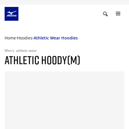
Home
Hoodies
Athletic Wear Hoodies
Men's
athletic wear
ATHLETIC HOODY(M)