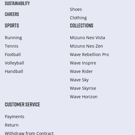
SUSTAINABILITY
Shoes
CAREERS
Clothing
SPORTS
COLLECTIONS
Running
Mizuno Neo Vista
Tennis
Mizuno Neo Zen
Football
Wave Rebellion Pro
Volleyball
Wave Inspire
Handball
Wave Rider
Wave Sky
Wave Skyrise
Wave Horizon
CUSTOMER SERVICE
Payments
Return
Withdraw from Сontract