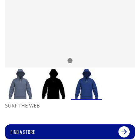
SURF THE WEB
FIND A STORE