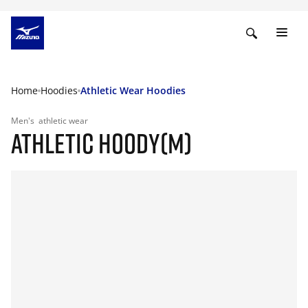
Home
Hoodies
Athletic Wear Hoodies
Men's
athletic wear
ATHLETIC HOODY(M)