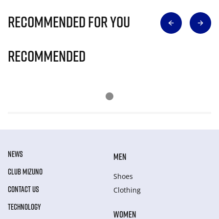
Recommended for you
Recommended
NEWS
MEN
CLUB MIZUNO
Shoes
CONTACT US
Clothing
TECHNOLOGY
WOMEN