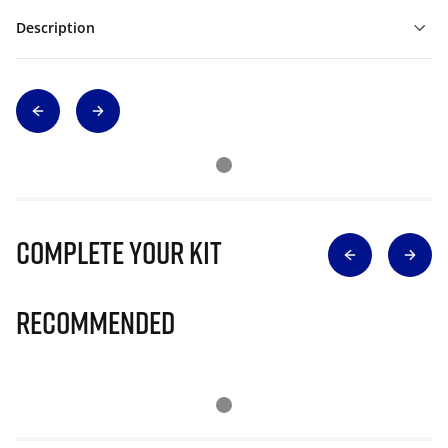
Description
Complete Your Kit
Recommended