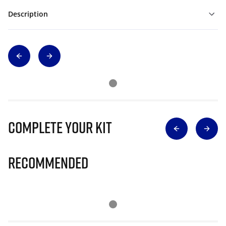
Description
Complete Your Kit
Recommended