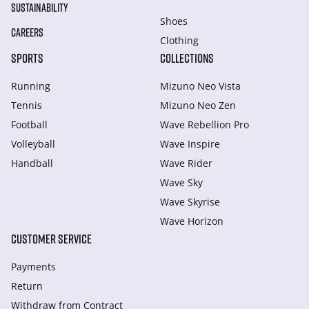
SUSTAINABILITY
Shoes
CAREERS
Clothing
SPORTS
COLLECTIONS
Running
Mizuno Neo Vista
Tennis
Mizuno Neo Zen
Football
Wave Rebellion Pro
Volleyball
Wave Inspire
Handball
Wave Rider
Wave Sky
Wave Skyrise
Wave Horizon
CUSTOMER SERVICE
Payments
Return
Withdraw from Сontract