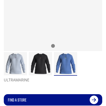
ULTRAMARINE
FIND A STORE