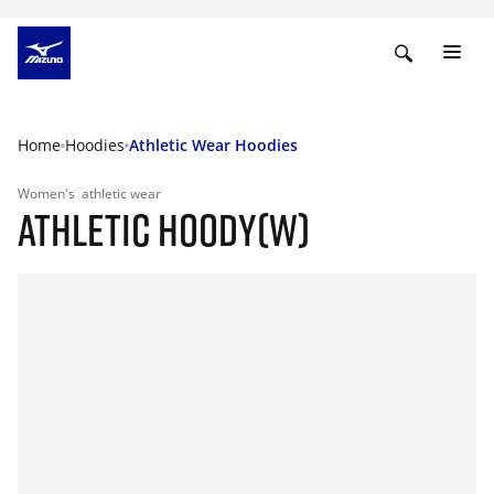
Home
Hoodies
Athletic Wear Hoodies
Women's
athletic wear
ATHLETIC HOODY(W)