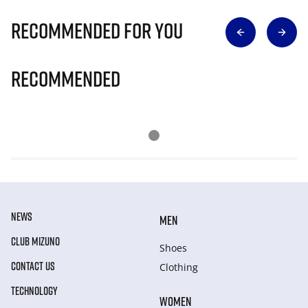
Recommended for you
Recommended
NEWS
MEN
CLUB MIZUNO
Shoes
CONTACT US
Clothing
TECHNOLOGY
WOMEN