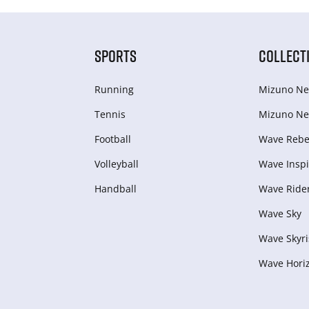
SPORTS
COLLECT
Running
Mizuno Ne
Tennis
Mizuno Ne
Football
Wave Rebel
Volleyball
Wave Inspi
Handball
Wave Ride
Wave Sky
Wave Skyri
Wave Hori