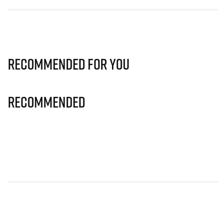
Recommended for you
Recommended