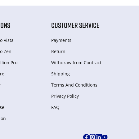
IONS
CUSTOMER SERVICE
o Vista
Payments
o Zen
Return
lion Pro
Withdraw from Сontract
re
Shipping
r
Terms And Conditions
Privacy Policy
se
FAQ
zon