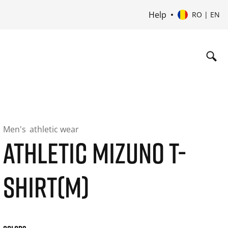
Help
RO | EN
Men's
athletic wear
ATHLETIC MIZUNO T-
SHIRT(M)