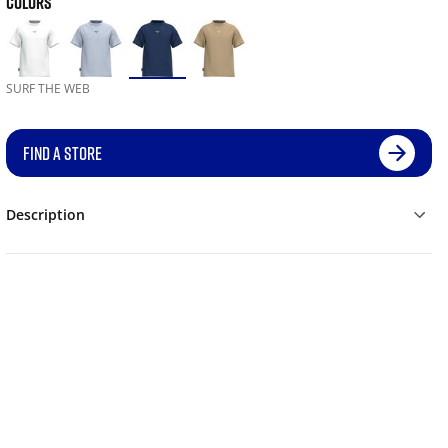
COLORS
SURF THE WEB
FIND A STORE
Description