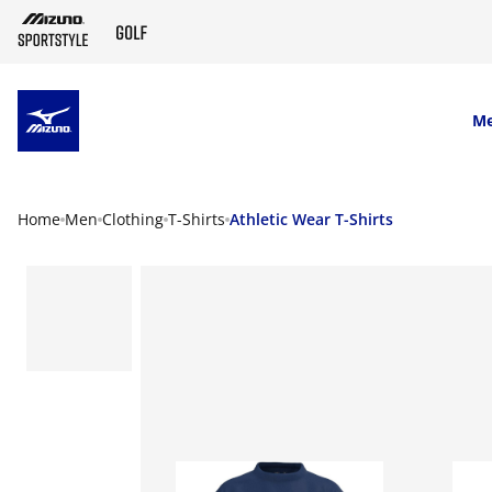
SKIP TO MAIN CONTENT
M
Home
Men
Clothing
T-Shirts
Athletic Wear T-Shirts