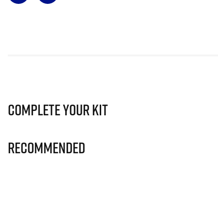
Complete Your Kit
Recommended