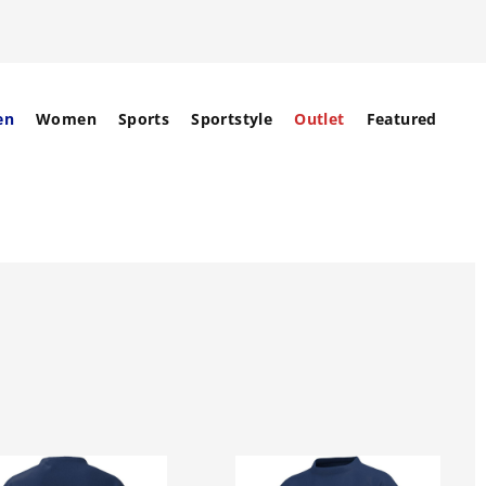
en
Women
Sports
Sportstyle
Outlet
Featured