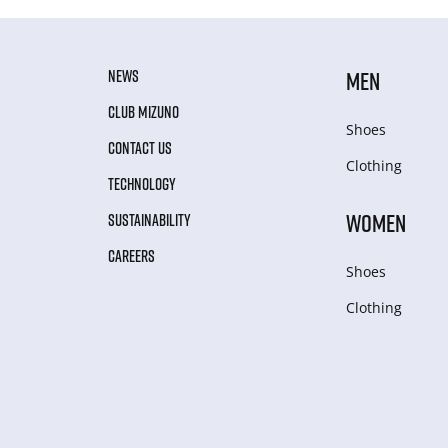
NEWS
MEN
CLUB MIZUNO
Shoes
CONTACT US
Clothing
TECHNOLOGY
WOMEN
SUSTAINABILITY
CAREERS
Shoes
Clothing