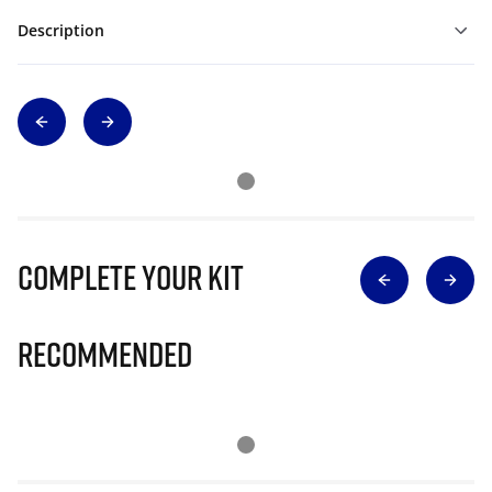
Description
Complete Your Kit
Recommended