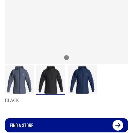
BLACK
FIND A STORE