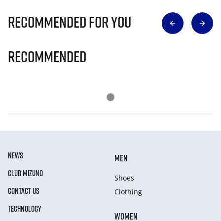
Recommended for you
Recommended
NEWS
MEN
CLUB MIZUNO
Shoes
CONTACT US
Clothing
TECHNOLOGY
WOMEN