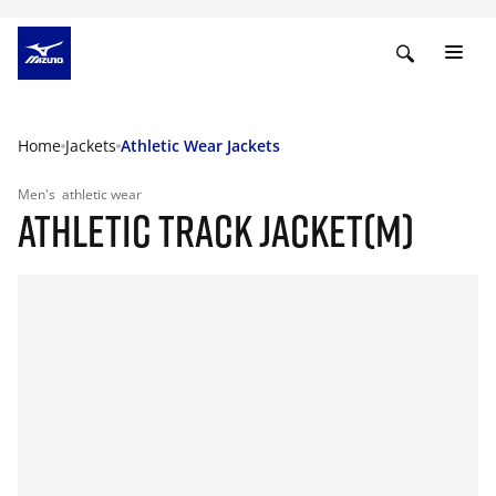
Home
Jackets
Athletic Wear Jackets
Men's
athletic wear
ATHLETIC TRACK JACKET(M)