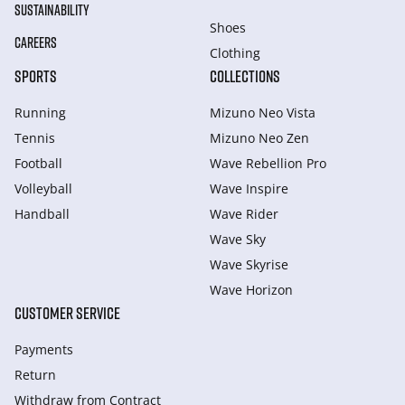
SUSTAINABILITY
Shoes
CAREERS
Clothing
SPORTS
COLLECTIONS
Running
Mizuno Neo Vista
Tennis
Mizuno Neo Zen
Football
Wave Rebellion Pro
Volleyball
Wave Inspire
Handball
Wave Rider
Wave Sky
Wave Skyrise
Wave Horizon
CUSTOMER SERVICE
Payments
Return
Withdraw from Сontract