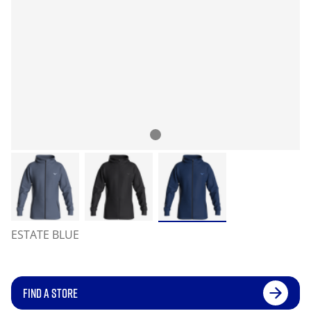
ESTATE BLUE
FIND A STORE