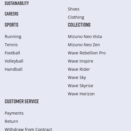
SUSTAINABILITY
Shoes
CAREERS
Clothing
SPORTS
COLLECTIONS
Running
Mizuno Neo Vista
Tennis
Mizuno Neo Zen
Football
Wave Rebellion Pro
Volleyball
Wave Inspire
Handball
Wave Rider
Wave Sky
Wave Skyrise
Wave Horizon
CUSTOMER SERVICE
Payments
Return
Withdraw from Сontract