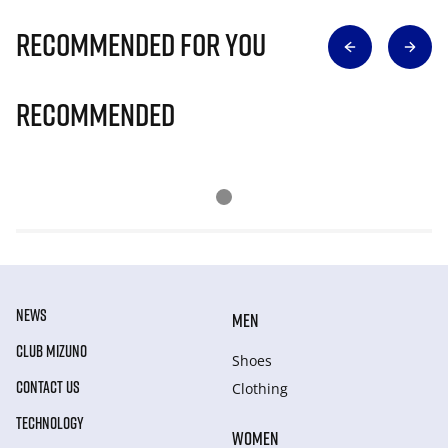
Recommended for you
Recommended
NEWS
MEN
CLUB MIZUNO
Shoes
CONTACT US
Clothing
TECHNOLOGY
WOMEN