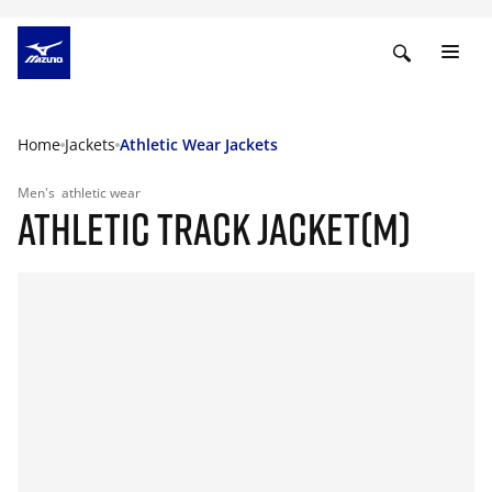
Home
Jackets
Athletic Wear Jackets
Men's
athletic wear
ATHLETIC TRACK JACKET(M)