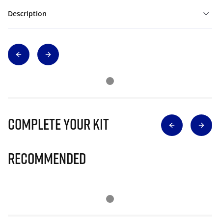
Description
Complete Your Kit
Recommended