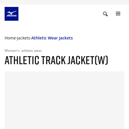
Home
Jackets
Athletic Wear Jackets
Women's
athletic wear
ATHLETIC TRACK JACKET(W)