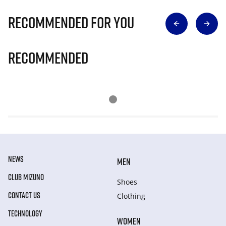
Recommended for you
Recommended
NEWS
MEN
CLUB MIZUNO
Shoes
CONTACT US
Clothing
TECHNOLOGY
WOMEN