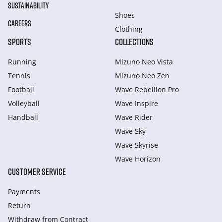
SUSTAINABILITY
Shoes
CAREERS
Clothing
SPORTS
COLLECTIONS
Running
Mizuno Neo Vista
Tennis
Mizuno Neo Zen
Football
Wave Rebellion Pro
Volleyball
Wave Inspire
Handball
Wave Rider
Wave Sky
Wave Skyrise
Wave Horizon
CUSTOMER SERVICE
Payments
Return
Withdraw from Сontract