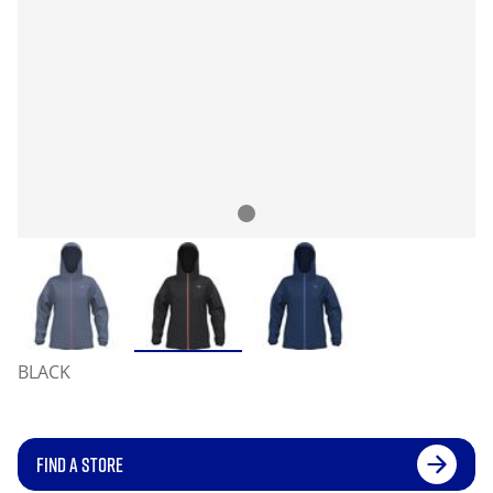
BLACK
FIND A STORE