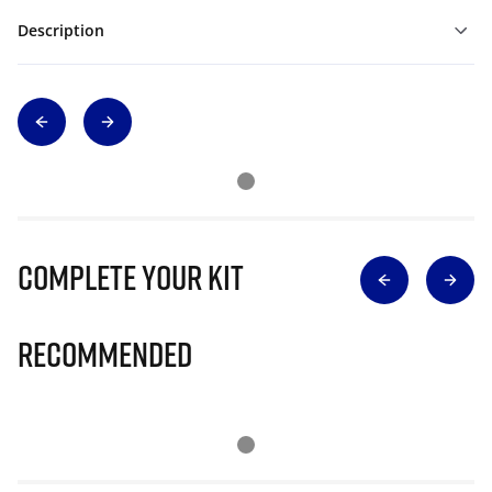
Description
Complete Your Kit
Recommended