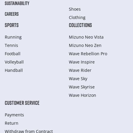
SUSTAINABILITY
Shoes
CAREERS
Clothing
SPORTS
COLLECTIONS
Running
Mizuno Neo Vista
Tennis
Mizuno Neo Zen
Football
Wave Rebellion Pro
Volleyball
Wave Inspire
Handball
Wave Rider
Wave Sky
Wave Skyrise
Wave Horizon
CUSTOMER SERVICE
Payments
Return
Withdraw from Сontract