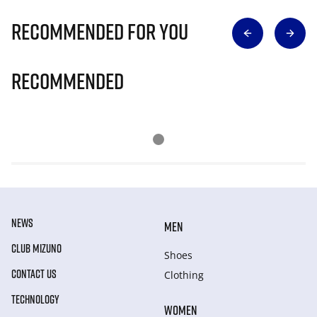
Recommended for you
Recommended
NEWS
MEN
CLUB MIZUNO
Shoes
CONTACT US
Clothing
TECHNOLOGY
WOMEN