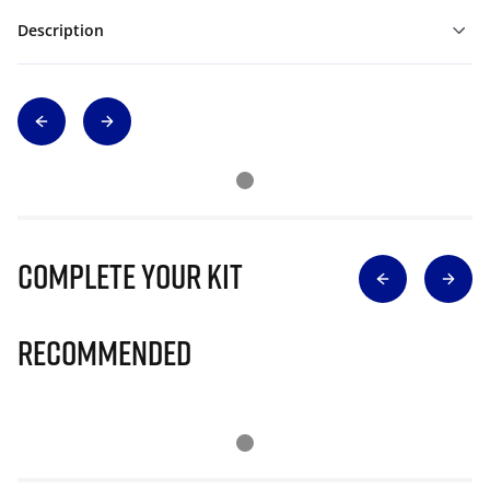
Description
Complete Your Kit
Recommended