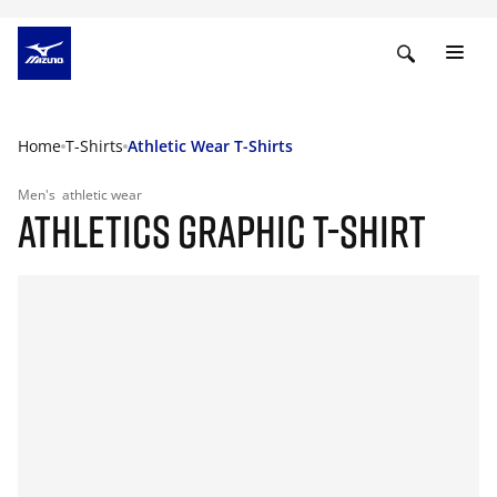
Home
T-Shirts
Athletic Wear T-Shirts
Men's
athletic wear
ATHLETICS GRAPHIC T-SHIRT