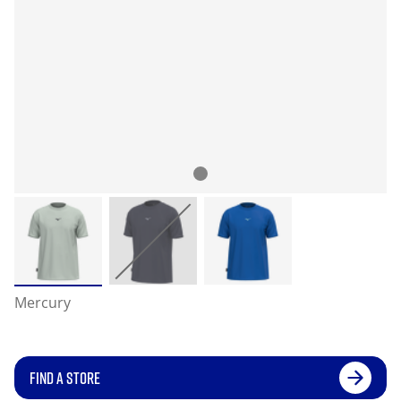
Mercury
FIND A STORE