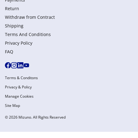
Return
Withdraw from Сontract
Shipping
Terms And Conditions
Privacy Policy
FAQ
Terms & Conditons
Privacy & Policy
Manage Cookies
Site Map
© 2026 Mizuno. All Rights Reserved