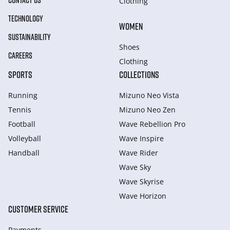
CONTACT US
Clothing
TECHNOLOGY
WOMEN
SUSTAINABILITY
Shoes
CAREERS
Clothing
SPORTS
COLLECTIONS
Running
Mizuno Neo Vista
Tennis
Mizuno Neo Zen
Football
Wave Rebellion Pro
Volleyball
Wave Inspire
Handball
Wave Rider
Wave Sky
Wave Skyrise
Wave Horizon
CUSTOMER SERVICE
Payments