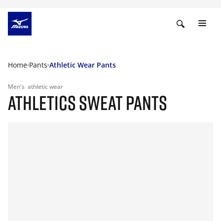
Home
Pants
Athletic Wear Pants
Men's
athletic wear
ATHLETICS SWEAT PANTS