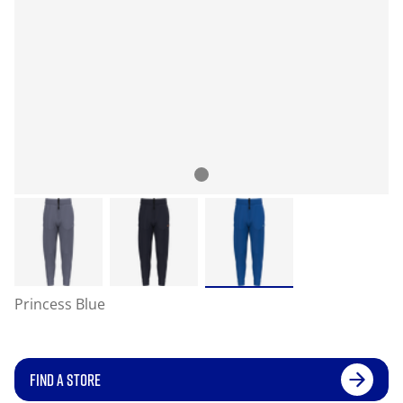
Princess Blue
FIND A STORE