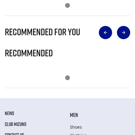
Recommended for you
Recommended
NEWS
MEN
CLUB MIZUNO
Shoes