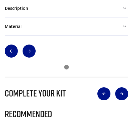
Description
Material
Complete Your Kit
Recommended