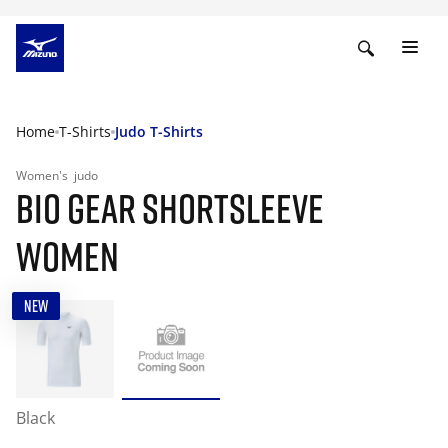
Home
T-Shirts
Judo T-Shirts
Women's
judo
BIO GEAR SHORTSLEEVE
WOMEN
NEW
Black