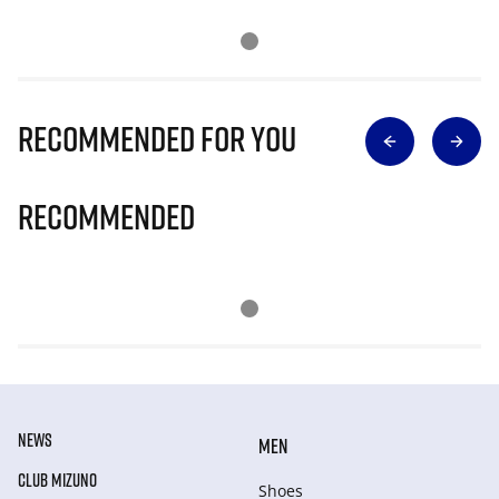
Recommended for you
Recommended
NEWS
MEN
CLUB MIZUNO
Shoes