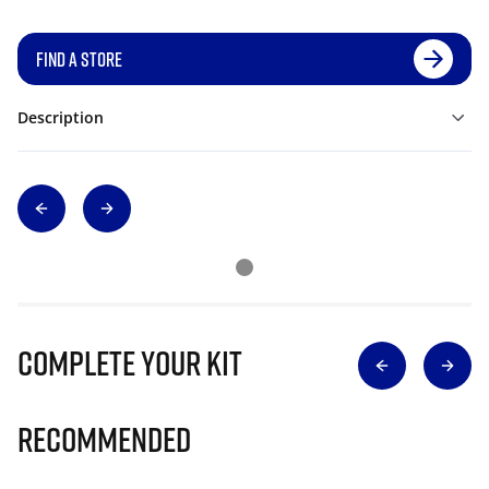
FIND A STORE
Description
Complete Your Kit
Recommended