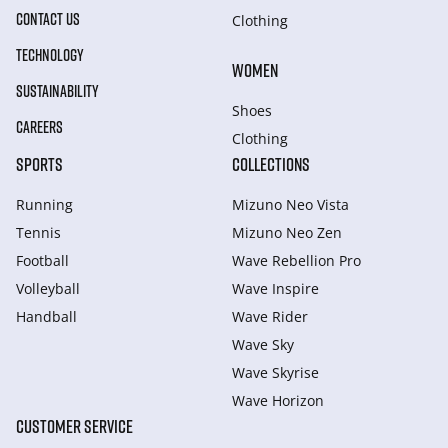
CONTACT US
Clothing
TECHNOLOGY
WOMEN
SUSTAINABILITY
Shoes
CAREERS
Clothing
SPORTS
COLLECTIONS
Running
Mizuno Neo Vista
Tennis
Mizuno Neo Zen
Football
Wave Rebellion Pro
Volleyball
Wave Inspire
Handball
Wave Rider
Wave Sky
Wave Skyrise
Wave Horizon
CUSTOMER SERVICE