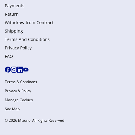
Payments
Return
Withdraw from Сontract
Shipping
Terms And Conditions
Privacy Policy
FAQ
Terms & Conditons
Privacy & Policy
Manage Cookies
Site Map
© 2026 Mizuno. All Rights Reserved