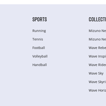
SPORTS
COLLECT
Running
Mizuno Ne
Tennis
Mizuno Ne
Football
Wave Rebel
Volleyball
Wave Inspi
Handball
Wave Ride
Wave Sky
Wave Skyri
Wave Hori