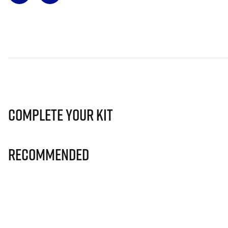
Complete Your Kit
Recommended