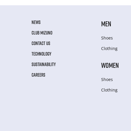
NEWS
MEN
CLUB MIZUNO
Shoes
CONTACT US
Clothing
TECHNOLOGY
WOMEN
SUSTAINABILITY
CAREERS
Shoes
Clothing