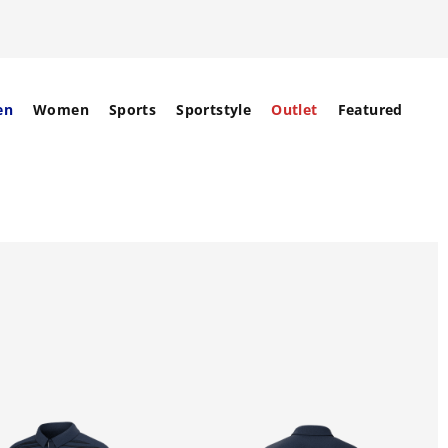
en
Women
Sports
Sportstyle
Outlet
Featured