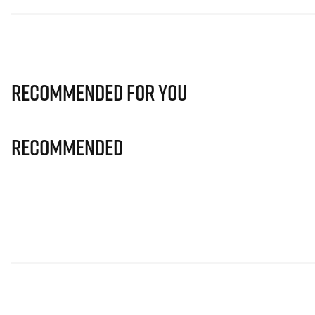
Recommended for you
Recommended