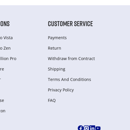
IONS
CUSTOMER SERVICE
o Vista
Payments
o Zen
Return
lion Pro
Withdraw from Сontract
re
Shipping
r
Terms And Conditions
Privacy Policy
se
FAQ
zon