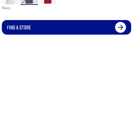
Navy
FIND A STORE