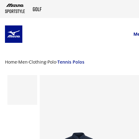
SKIP TO MAIN CONTENT
M
Home
Men
Clothing
Polo
Tennis Polos