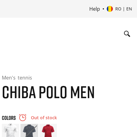
Help
RO | EN
Men's
tennis
CHIBA POLO MEN
COLORS
Out of stock