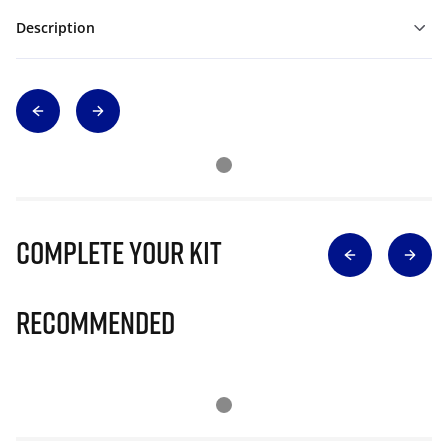
Description
Complete Your Kit
Recommended