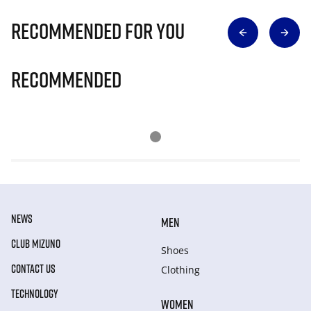
Recommended for you
Recommended
NEWS
MEN
CLUB MIZUNO
Shoes
CONTACT US
Clothing
TECHNOLOGY
WOMEN