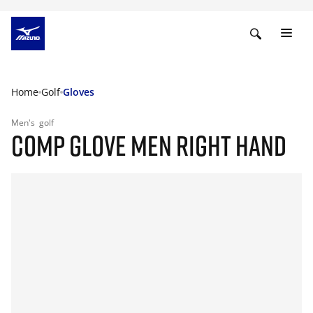
Home
Golf
Gloves
Men's
golf
COMP GLOVE MEN RIGHT HAND