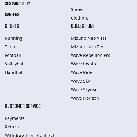
SUSTAINABILITY
Shoes
CAREERS
Clothing
SPORTS
COLLECTIONS
Running
Mizuno Neo Vista
Tennis
Mizuno Neo Zen
Football
Wave Rebellion Pro
Volleyball
Wave Inspire
Handball
Wave Rider
Wave Sky
Wave Skyrise
Wave Horizon
CUSTOMER SERVICE
Payments
Return
Withdraw from Сontract