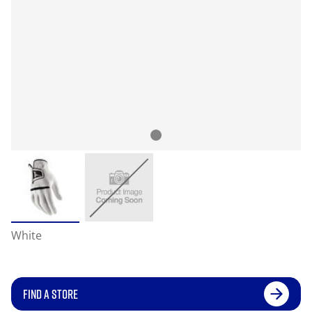
White
FIND A STORE