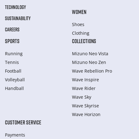
TECHNOLOGY
WOMEN
SUSTAINABILITY
Shoes
CAREERS
Clothing
SPORTS
COLLECTIONS
Running
Mizuno Neo Vista
Tennis
Mizuno Neo Zen
Football
Wave Rebellion Pro
Volleyball
Wave Inspire
Handball
Wave Rider
Wave Sky
Wave Skyrise
Wave Horizon
CUSTOMER SERVICE
Payments