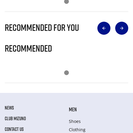
Recommended for you
Recommended
NEWS
MEN
CLUB MIZUNO
Shoes
CONTACT US
Clothing