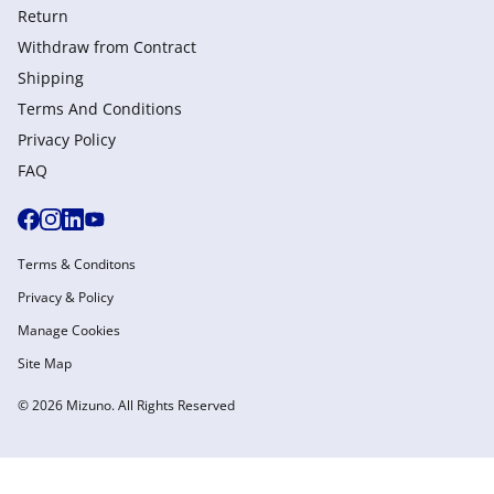
Return
Withdraw from Сontract
Shipping
Terms And Conditions
Privacy Policy
FAQ
Terms & Conditons
Privacy & Policy
Manage Cookies
Site Map
© 2026 Mizuno. All Rights Reserved