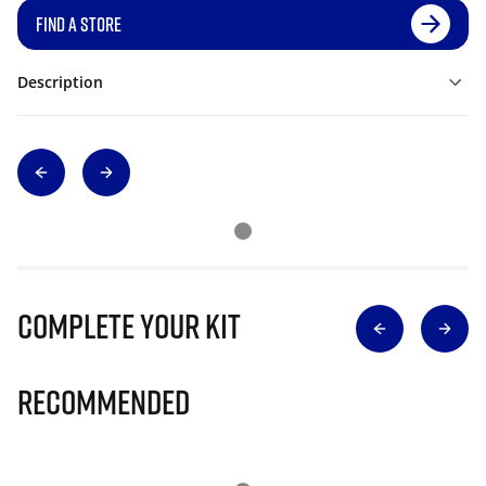
FIND A STORE
Description
Complete Your Kit
Recommended