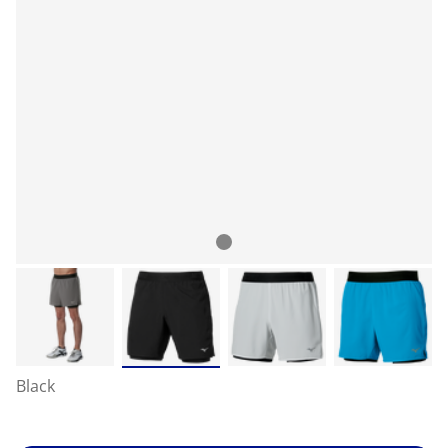
Black