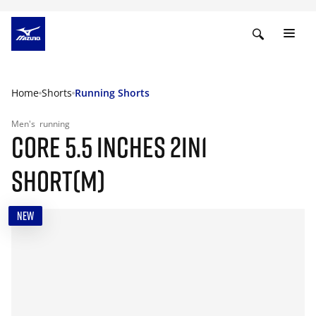
Home
Shorts
Running Shorts
Men's
running
CORE 5.5 INCHES 2IN1
SHORT(M)
NEW