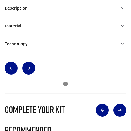
Description
Material
Technology
Complete Your Kit
Recommended