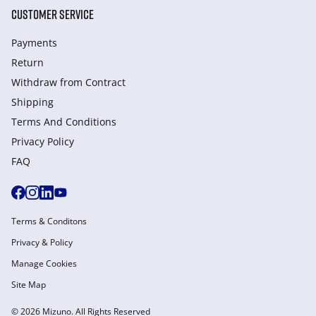
CUSTOMER SERVICE
Payments
Return
Withdraw from Сontract
Shipping
Terms And Conditions
Privacy Policy
FAQ
Terms & Conditons
Privacy & Policy
Manage Cookies
Site Map
© 2026 Mizuno. All Rights Reserved