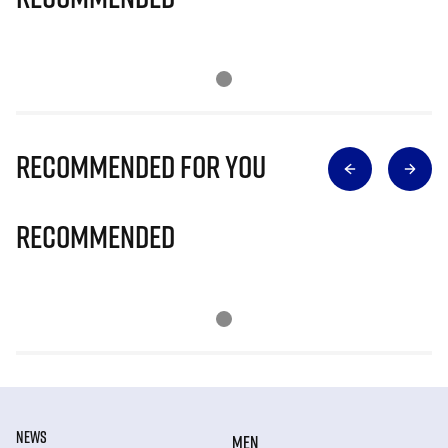
Recommended for you
Recommended
NEWS
MEN