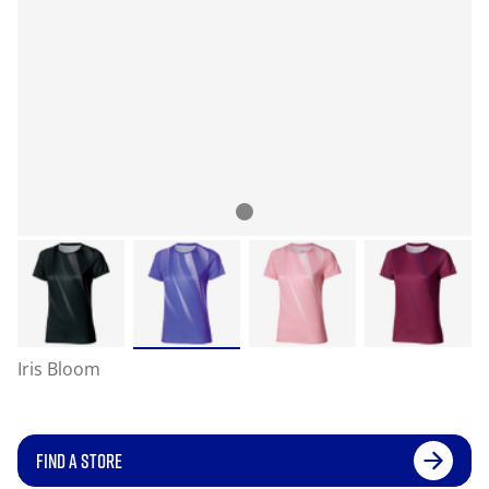
Iris Bloom
FIND A STORE