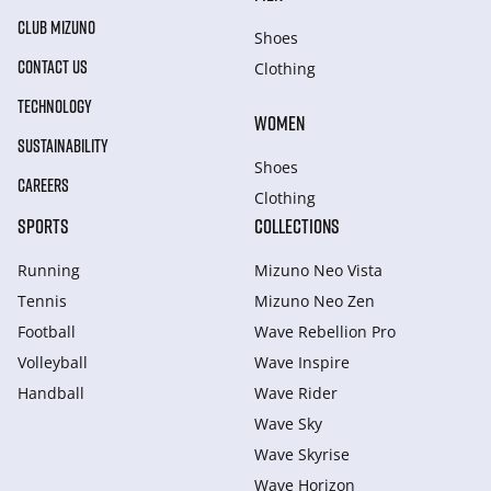
CLUB MIZUNO
Shoes
CONTACT US
Clothing
TECHNOLOGY
WOMEN
SUSTAINABILITY
Shoes
CAREERS
Clothing
SPORTS
COLLECTIONS
Running
Mizuno Neo Vista
Tennis
Mizuno Neo Zen
Football
Wave Rebellion Pro
Volleyball
Wave Inspire
Handball
Wave Rider
Wave Sky
Wave Skyrise
Wave Horizon