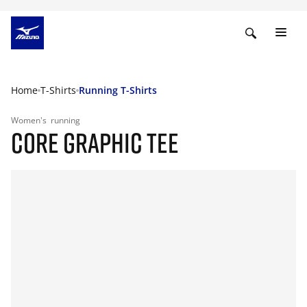
Home
T-Shirts
Running T-Shirts
Women's
running
CORE GRAPHIC TEE