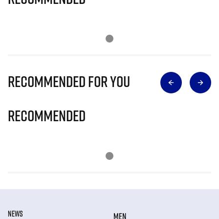
Recommended for you
Recommended
NEWS
MEN