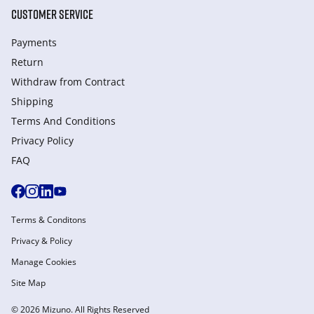
CUSTOMER SERVICE
Payments
Return
Withdraw from Сontract
Shipping
Terms And Conditions
Privacy Policy
FAQ
Terms & Conditons
Privacy & Policy
Manage Cookies
Site Map
© 2026 Mizuno. All Rights Reserved