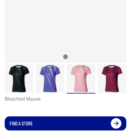
Bleached Mauve
FIND A STORE