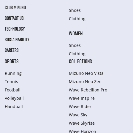
CLUB MIZUNO
Shoes
CONTACT US
Clothing
TECHNOLOGY
WOMEN
SUSTAINABILITY
Shoes
CAREERS
Clothing
SPORTS
COLLECTIONS
Running
Mizuno Neo Vista
Tennis
Mizuno Neo Zen
Football
Wave Rebellion Pro
Volleyball
Wave Inspire
Handball
Wave Rider
Wave Sky
Wave Skyrise
Wave Horizon