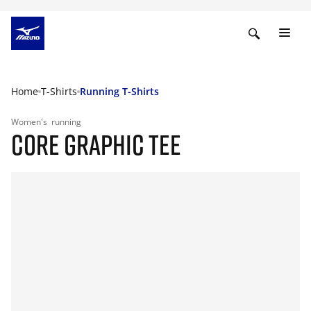
Home
T-Shirts
Running T-Shirts
Women's
running
CORE GRAPHIC TEE