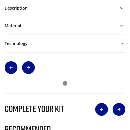
Description
Material
Technology
Complete Your Kit
Recommended