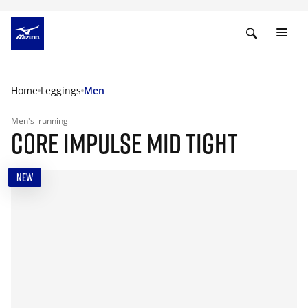
Home
Leggings
Men
Men's
running
CORE IMPULSE MID TIGHT
NEW