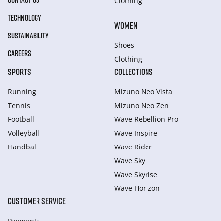
CONTACT US
Clothing
TECHNOLOGY
WOMEN
SUSTAINABILITY
Shoes
CAREERS
Clothing
SPORTS
COLLECTIONS
Running
Mizuno Neo Vista
Tennis
Mizuno Neo Zen
Football
Wave Rebellion Pro
Volleyball
Wave Inspire
Handball
Wave Rider
Wave Sky
Wave Skyrise
Wave Horizon
CUSTOMER SERVICE
Payments