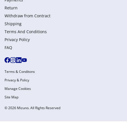
Return
Withdraw from Сontract
Shipping
Terms And Conditions
Privacy Policy
FAQ
Terms & Conditons
Privacy & Policy
Manage Cookies
Site Map
© 2026 Mizuno. All Rights Reserved