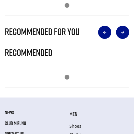
Recommended for you
Recommended
NEWS
MEN
CLUB MIZUNO
Shoes