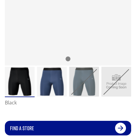
Black
FIND A STORE