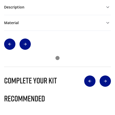
Description
Material
Complete Your Kit
Recommended