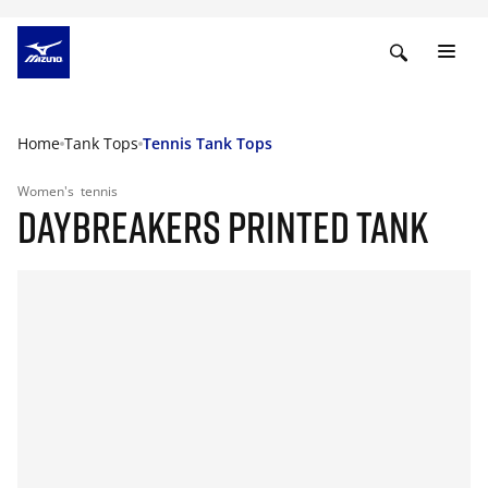
Home
Tank Tops
Tennis Tank Tops
Women's
tennis
DAYBREAKERS PRINTED TANK