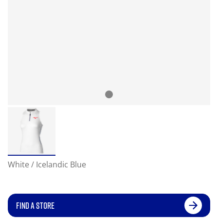
White / Icelandic Blue
FIND A STORE