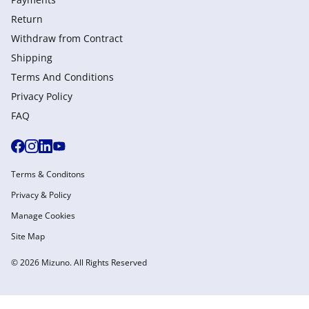
Return
Withdraw from Сontract
Shipping
Terms And Conditions
Privacy Policy
FAQ
Terms & Conditons
Privacy & Policy
Manage Cookies
Site Map
© 2026 Mizuno. All Rights Reserved