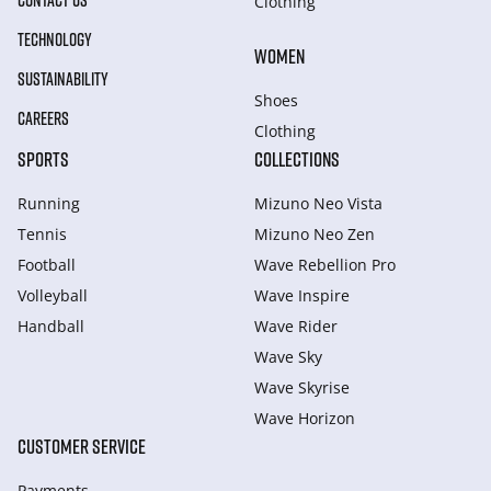
CONTACT US
Clothing
TECHNOLOGY
WOMEN
SUSTAINABILITY
Shoes
CAREERS
Clothing
SPORTS
COLLECTIONS
Running
Mizuno Neo Vista
Tennis
Mizuno Neo Zen
Football
Wave Rebellion Pro
Volleyball
Wave Inspire
Handball
Wave Rider
Wave Sky
Wave Skyrise
Wave Horizon
CUSTOMER SERVICE
Payments