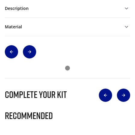
Description
Material
Complete Your Kit
Recommended