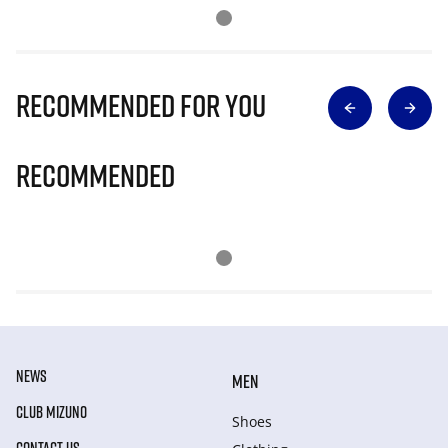
Recommended for you
Recommended
NEWS
MEN
CLUB MIZUNO
Shoes