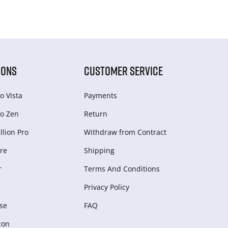
IONS
CUSTOMER SERVICE
o Vista
Payments
o Zen
Return
lion Pro
Withdraw from Сontract
re
Shipping
r
Terms And Conditions
Privacy Policy
se
FAQ
zon