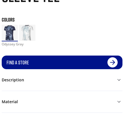
COLORS
Odyssey Gray
FIND A STORE
Description
Material