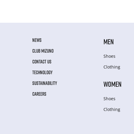
NEWS
MEN
CLUB MIZUNO
Shoes
CONTACT US
Clothing
TECHNOLOGY
WOMEN
SUSTAINABILITY
CAREERS
Shoes
Clothing