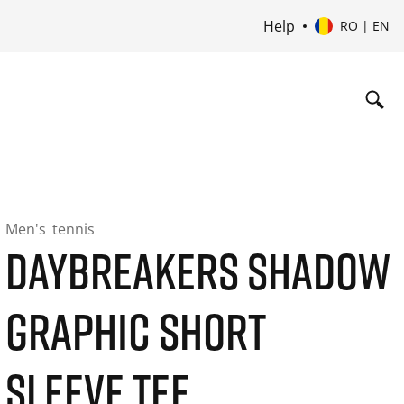
Help
RO | EN
Men's
tennis
DAYBREAKERS SHADOW
GRAPHIC SHORT
SLEEVE TEE