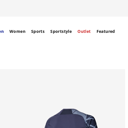
en
Women
Sports
Sportstyle
Outlet
Featured