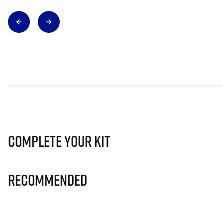
Complete Your Kit
Recommended