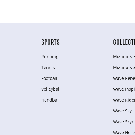
SPORTS
COLLECT
Running
Mizuno Ne
Tennis
Mizuno Ne
Football
Wave Rebel
Volleyball
Wave Inspi
Handball
Wave Ride
Wave Sky
Wave Skyri
Wave Hori