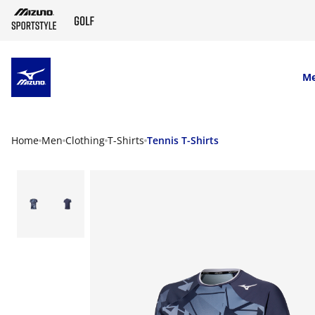
SKIP TO MAIN CONTENT
M
Home
Men
Clothing
T-Shirts
Tennis T-Shirts