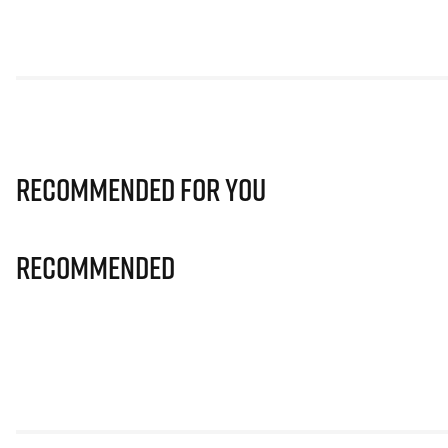
Recommended for you
Recommended