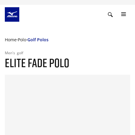
Home
Polo
Golf Polos
Men's
golf
ELITE FADE POLO