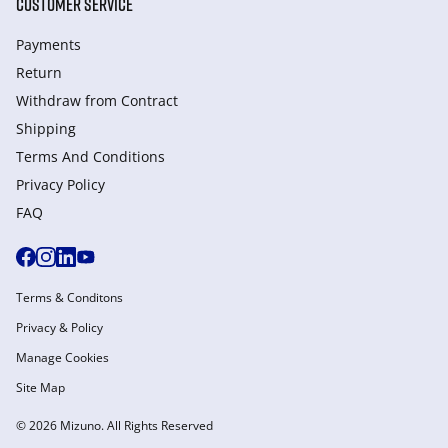
CUSTOMER SERVICE
Payments
Return
Withdraw from Сontract
Shipping
Terms And Conditions
Privacy Policy
FAQ
Terms & Conditons
Privacy & Policy
Manage Cookies
Site Map
© 2026 Mizuno. All Rights Reserved