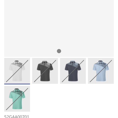
52GAA00701