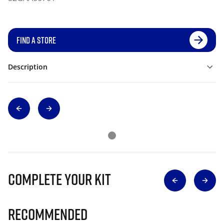
FIND A STORE
Description
Complete Your Kit
Recommended