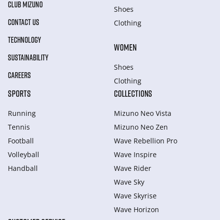
CLUB MIZUNO
Shoes
CONTACT US
Clothing
TECHNOLOGY
WOMEN
SUSTAINABILITY
Shoes
CAREERS
Clothing
SPORTS
COLLECTIONS
Running
Mizuno Neo Vista
Tennis
Mizuno Neo Zen
Football
Wave Rebellion Pro
Volleyball
Wave Inspire
Handball
Wave Rider
Wave Sky
Wave Skyrise
Wave Horizon