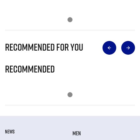
Recommended for you
Recommended
NEWS
MEN