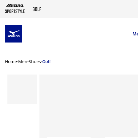
SKIP TO MAIN CONTENT
M
Home
Men
Shoes
Golf