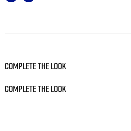
Complete The Look
Complete The Look