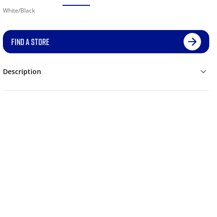
White/Black
FIND A STORE
Description