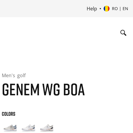
Help
RO | EN
Men's
golf
GENEM WG BOA
COLORS