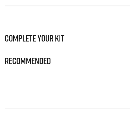
Complete Your Kit
Recommended