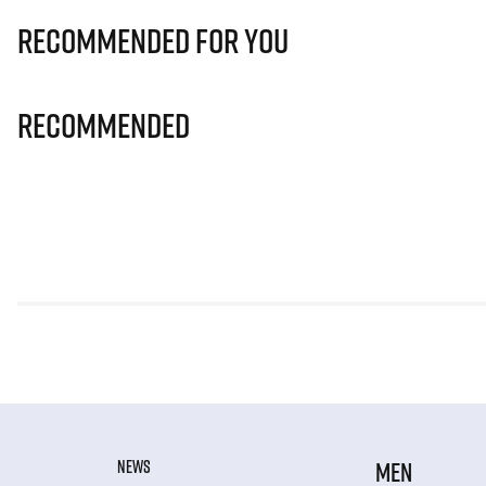
Recommended for you
Recommended
NEWS
MEN