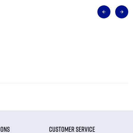
IONS
CUSTOMER SERVICE