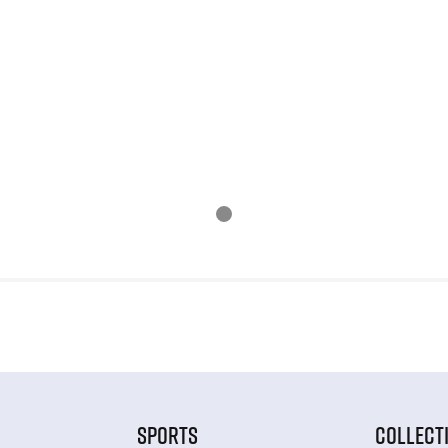
SPORTS
COLLECT