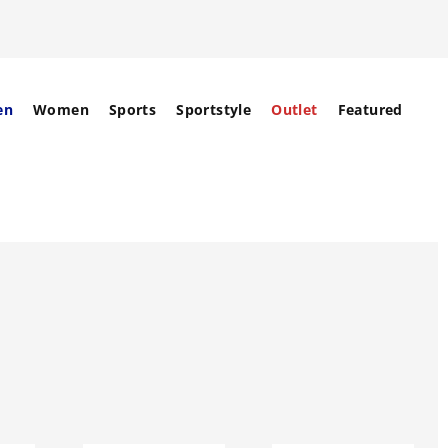
en
Women
Sports
Sportstyle
Outlet
Featured