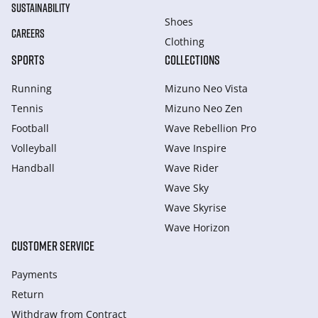
SUSTAINABILITY
Shoes
CAREERS
Clothing
SPORTS
COLLECTIONS
Running
Mizuno Neo Vista
Tennis
Mizuno Neo Zen
Football
Wave Rebellion Pro
Volleyball
Wave Inspire
Handball
Wave Rider
Wave Sky
Wave Skyrise
Wave Horizon
CUSTOMER SERVICE
Payments
Return
Withdraw from Сontract