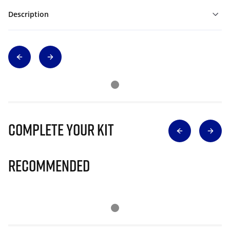
Description
Complete Your Kit
Recommended