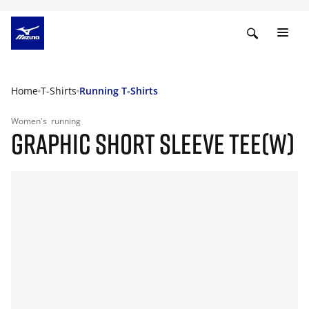
Home
T-Shirts
Running T-Shirts
Women's
running
GRAPHIC SHORT SLEEVE TEE(W)