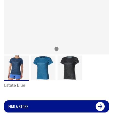
Estate Blue
FIND A STORE