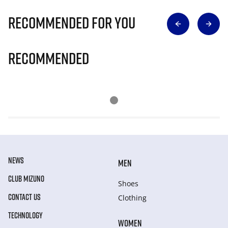
Recommended for you
Recommended
NEWS
MEN
CLUB MIZUNO
Shoes
CONTACT US
Clothing
TECHNOLOGY
WOMEN