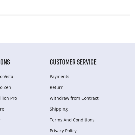
IONS
CUSTOMER SERVICE
o Vista
Payments
o Zen
Return
lion Pro
Withdraw from Сontract
re
Shipping
r
Terms And Conditions
Privacy Policy