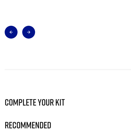
Complete Your Kit
Recommended