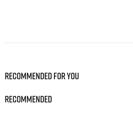
Recommended for you
Recommended