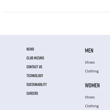
NEWS
MEN
CLUB MIZUNO
Shoes
CONTACT US
Clothing
TECHNOLOGY
WOMEN
SUSTAINABILITY
CAREERS
Shoes
Clothing