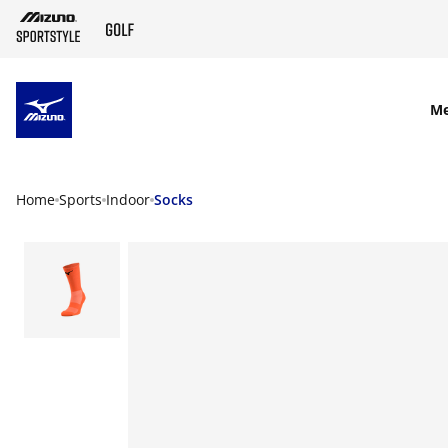
SKIP TO MAIN CONTENT
M
Home
Sports
Indoor
Socks