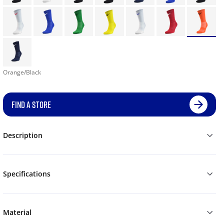
Orange/Black
FIND A STORE
Description
Specifications
Material