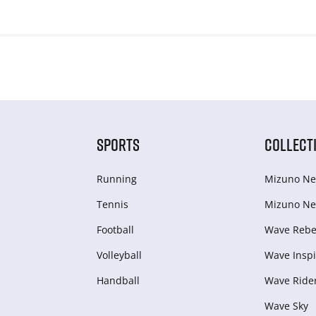
SPORTS
COLLECT
Running
Mizuno Ne
Tennis
Mizuno Ne
Football
Wave Rebel
Volleyball
Wave Inspi
Handball
Wave Ride
Wave Sky