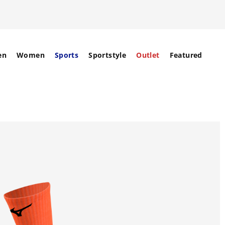
en
Women
Sports
Sportstyle
Outlet
Featured