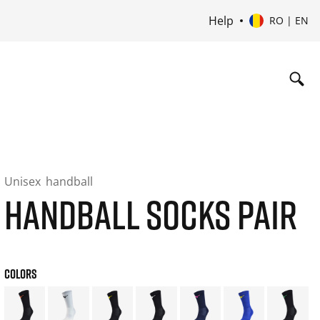
Help
RO | EN
Unisex
handball
HANDBALL SOCKS PAIR
COLORS