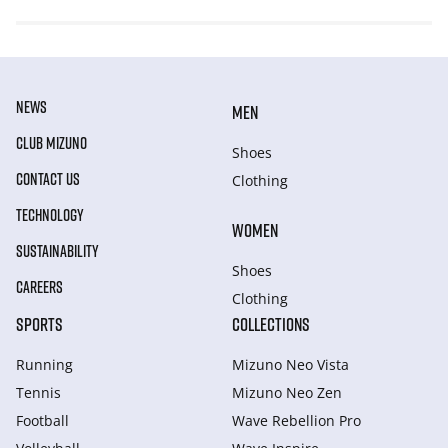
NEWS
MEN
CLUB MIZUNO
Shoes
CONTACT US
Clothing
TECHNOLOGY
WOMEN
SUSTAINABILITY
Shoes
CAREERS
Clothing
SPORTS
COLLECTIONS
Running
Mizuno Neo Vista
Tennis
Mizuno Neo Zen
Football
Wave Rebellion Pro