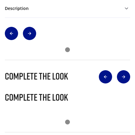
Description
Complete The Look
Complete The Look