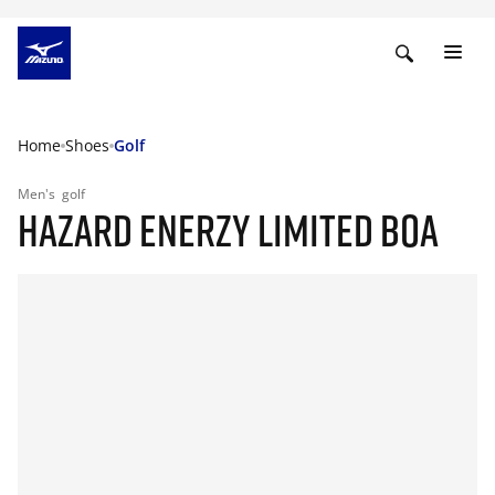
Home
Shoes
Golf
Men's
golf
HAZARD ENERZY LIMITED BOA