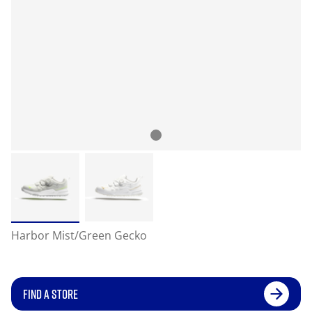
Harbor Mist/Green Gecko
FIND A STORE