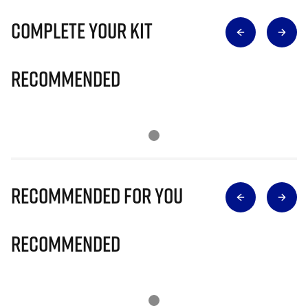
Complete Your Kit
Recommended
Recommended for you
Recommended