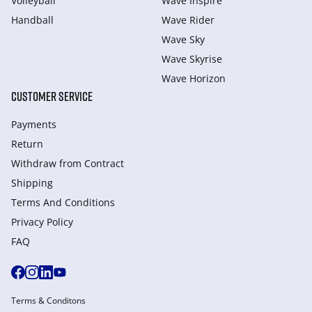
Volleyball
Wave Inspire
Handball
Wave Rider
Wave Sky
Wave Skyrise
Wave Horizon
CUSTOMER SERVICE
Payments
Return
Withdraw from Сontract
Shipping
Terms And Conditions
Privacy Policy
FAQ
Terms & Conditons